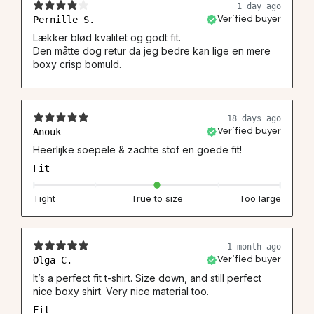
1 day ago
Pernille S.
Verified buyer
Lækker blød kvalitet og godt fit.
Den måtte dog retur da jeg bedre kan lige en mere
boxy crisp bomuld.
18 days ago
Anouk
Verified buyer
Heerlijke soepele & zachte stof en goede fit!
Fit
Tight
True to size
Too large
1 month ago
Olga C.
Verified buyer
It’s a perfect fit t-shirt. Size down, and still perfect
nice boxy shirt. Very nice material too.
Fit