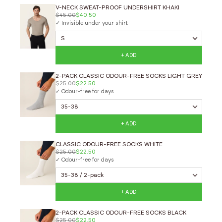
V-NECK SWEAT-PROOF UNDERSHIRT KHAKI
$45.00
$40.50
✓ Invisible under your shirt
+ ADD
2-PACK CLASSIC ODOUR-FREE SOCKS LIGHT GREY
$25.00
$22.50
✓ Odour-free for days
+ ADD
CLASSIC ODOUR-FREE SOCKS WHITE
$25.00
$22.50
✓ Odour-free for days
+ ADD
2-PACK CLASSIC ODOUR-FREE SOCKS BLACK
$25.00
$22.50