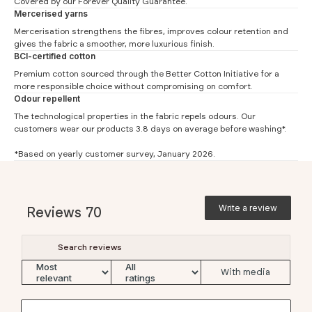
Covered by our
Forever Quality Guarantee.
Mercerised yarns
Mercerisation strengthens the fibres, improves colour retention and
Slim Fit
gives the fabric a smoother, more luxurious finish.
BCI-certified cotton
#
XS
S
M
L
XL
XXL
Premium cotton sourced through the
Better Cotton Initiative
for a
Chest (1)
41.5
44
46.5
49
51.5
54
more responsible choice without compromising on comfort.
Odour repellent
Waist (2)
36
38.5
41
43.5
46
48.5
The technological properties in the fabric repels odours. Our
Length (3)
57.5
59
60.5
62
63.5
65
customers wear our products 3.8 days on average before washing*.
Sleeve (4)
16
16.5
17
17.5
18
18.5
*Based on yearly customer survey, January 2026.
Boxy Fit
#
XS
S
M
L
XL
XXL
Write a review
Reviews
70
Chest (1)
52
54.5
57
59.5
62
64.5
Waist (2)
48
50.5
53
55.5
58
60.5
Length (3)
56.5
58
59.5
61
62.5
64
With media
Sleeve (4)
20.3
20.7
21
21.4
21.7
22.1