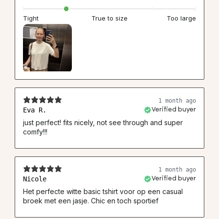
Tight
True to size
Too large
1 month ago
Eva R.
Verified buyer
just perfect! fits nicely, not see through and super
comfy!!!
1 month ago
Nicole
Verified buyer
Het perfecte witte basic tshirt voor op een casual
broek met een jasje. Chic en toch sportief