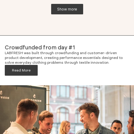
Show more
Crowdfunded from day #1
LABFRESH was built through crowdfunding and customer-driven
product development, creating performance essentials designed to
solve everyday clothing problems through textile innovation.
Read More