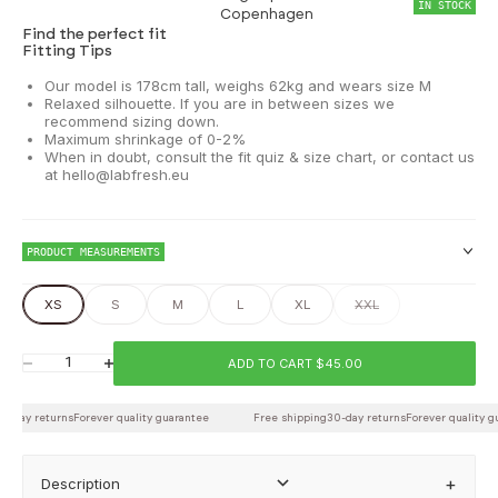
IN STOCK
Copenhagen
Find the perfect fit
Fitting Tips
Our model is 178cm tall, weighs 62kg and wears size M
Relaxed silhouette. If you are in between sizes we
recommend sizing down.
Maximum shrinkage of 0-2%
When in doubt, consult the fit quiz & size chart, or contact us
at hello@labfresh.eu
PRODUCT MEASUREMENTS
XS
S
M
L
XL
XXL
Chest
ADD TO CART $45.00
Decrease quantity
Increase quantity
-day returns
Waist
Forever quality guarantee
Free shipping
30-day returns
Forever quality gu
Description
Back length