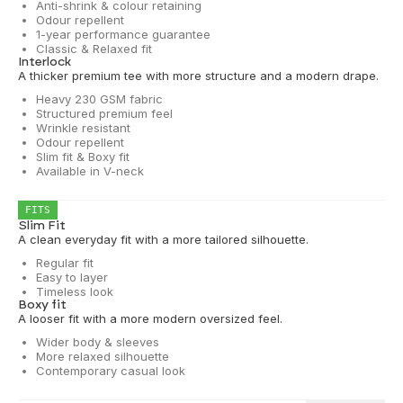
Anti-shrink & colour retaining
Odour repellent
1-year performance guarantee
Classic & Relaxed fit
Interlock
A thicker premium tee with more structure and a modern drape.
Heavy 230 GSM fabric
Structured premium feel
Wrinkle resistant
Odour repellent
Slim fit & Boxy fit
Available in V-neck
FITS
Slim Fit
A clean everyday fit with a more tailored silhouette.
Regular fit
Easy to layer
Timeless look
Boxy fit
A looser fit with a more modern oversized feel.
Wider body & sleeves
More relaxed silhouette
Contemporary casual look