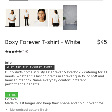
ZOOM
Boxy Forever T-shirt - White
$45
(4.8)
Info
WHAT ARE THE T-SHIRT TYPES
Our t-shirts come in 2 styles: Forever & Interlock - catering for all
needs, whether it's lasting premium Forever quality, or soft and
heavier Interlock. Same everyday comfort, different
performance benefits.
TYPES
Forever
Made to last longer and keep their shape and colour over time.
Mercerised cotton finish