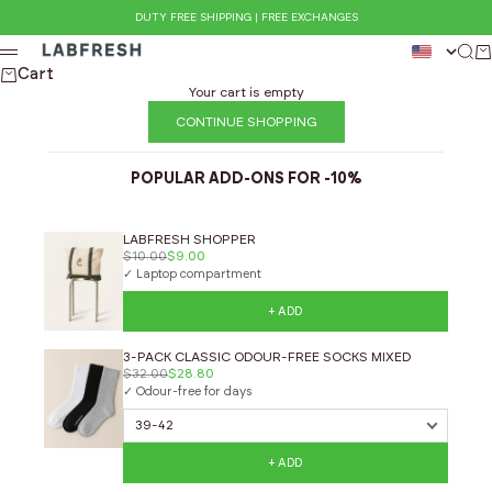
Skip to content
DUTY FREE SHIPPING | FREE EXCHANGES
LABFRESH
Sear
Ca
Menu
Cart
Your cart is empty
CONTINUE SHOPPING
POPULAR ADD-ONS FOR -10%
LABFRESH SHOPPER
$10.00
$9.00
✓ Laptop compartment
+ ADD
3-PACK CLASSIC ODOUR-FREE SOCKS MIXED
$32.00
$28.80
✓ Odour-free for days
+ ADD