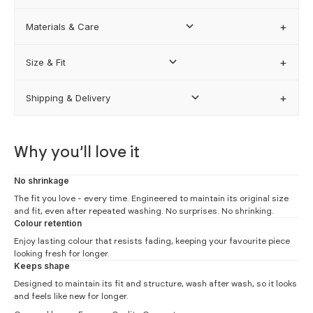
Materials & Care
FIND MY BEST FIT
Size & Fit
Shipping & Delivery
how our sizing works
Why you’ll love it
No shrinkage
The fit you love - every time. Engineered to maintain its original size
and fit, even after repeated washing. No surprises. No shrinking.
Colour retention
Enjoy lasting colour that resists fading, keeping your favourite piece
looking fresh for longer.
Keeps shape
Designed to maintain its fit and structure, wash after wash, so it looks
and feels like new for longer.