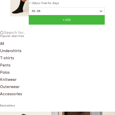
✓ Odour-free for days
+ ADD
Search for...
Popular searches
All
Undershirts
T-shirts
Pants
Polos
Knitwear
Outerwear
Accessories
Bestsellers