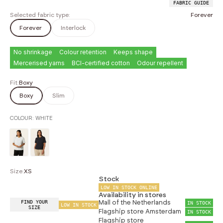
FABRIC GUIDE
Selected fabric type:
Forever
Forever
Interlock
No shrinkage
Colour retention
Keeps shape
Mercerised yarns
BCI-certified cotton
Odour repellent
Fit:
Boxy
Boxy
Slim
COLOUR:
WHITE
Size:
XS
Stock
LOW IN STOCK ONLINE
Availability in stores
FIND YOUR
Mall of the Netherlands
IN STOCK
LOW IN STOCK
SIZE
Flagship store Amsterdam
IN STOCK
Flagship store