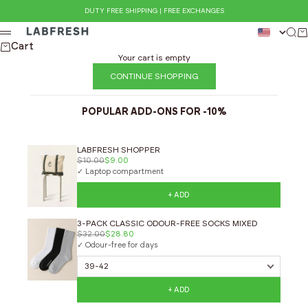
Skip to content
DUTY FREE SHIPPING | FREE EXCHANGES
LABFRESH
Sear
Ca
Menu
Cart
Your cart is empty
CONTINUE SHOPPING
POPULAR ADD-ONS FOR -10%
LABFRESH SHOPPER
$10.00
$9.00
✓ Laptop compartment
+ ADD
3-PACK CLASSIC ODOUR-FREE SOCKS MIXED
$32.00
$28.80
✓ Odour-free for days
+ ADD