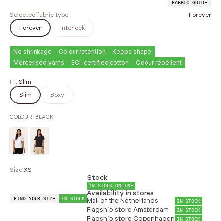
FABRIC GUIDE
Selected fabric type:
Forever
Forever
Interlock
No shrinkage
Colour retention
Keeps shape
Mercerised yarns
BCI-certified cotton
Odour repellent
Fit:
Slim
Slim
Boxy
COLOUR:
BLACK
Size:
XS
Stock
IN STOCK ONLINE
Availability in stores
FIND YOUR SIZE
IN STOCK
Mall of the Netherlands
IN STOCK
Flagship store Amsterdam
IN STOCK
Flagship store Copenhagen
IN STOCK