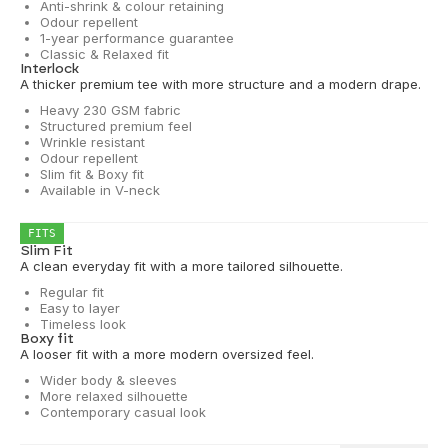
Anti-shrink & colour retaining
Odour repellent
1-year performance guarantee
Classic & Relaxed fit
Interlock
A thicker premium tee with more structure and a modern drape.
Heavy 230 GSM fabric
Structured premium feel
Wrinkle resistant
Odour repellent
Slim fit & Boxy fit
Available in V-neck
FITS
Slim Fit
A clean everyday fit with a more tailored silhouette.
Regular fit
Easy to layer
Timeless look
Boxy fit
A looser fit with a more modern oversized feel.
Wider body & sleeves
More relaxed silhouette
Contemporary casual look