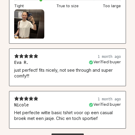
Tight
True to size
Too large
1 month ago
Eva R.
Verified buyer
just perfect! fits nicely, not see through and super
comfy!!!
1 month ago
Nicole
Verified buyer
Het perfecte witte basic tshirt voor op een casual
broek met een jasje. Chic en toch sportief