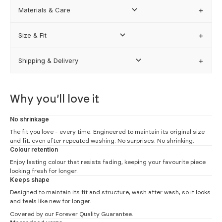
Materials & Care
FIND MY BEST FIT
Size & Fit
Shipping & Delivery
how our sizing works
Why you’ll love it
No shrinkage
The fit you love - every time. Engineered to maintain its original size
and fit, even after repeated washing. No surprises. No shrinking.
Colour retention
Enjoy lasting colour that resists fading, keeping your favourite piece
looking fresh for longer.
Keeps shape
Designed to maintain its fit and structure, wash after wash, so it looks
and feels like new for longer.
Covered by our
Forever Quality Guarantee.