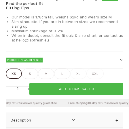
Find the perfect fit
Fitting Tips
Our model is 178cm tall, weighs 62kg and wears size M
Slim silhouette. If you are in between sizes we recommend
sizing up.
Maximum shrinkage of 0-2%
When in doubt, consult the fit quiz & size chart, or contact us
at hello@labfresh.eu
PRODUCT MEASUREMENTS
XS
S
M
L
XL
XXL
Chest
ADD TO CART $45.00
Decrease quantity
Increase quantity
30-day returns
Waist
Forever quality guarantee
Free shipping
30-day returns
Forever quality 
Description
Back length