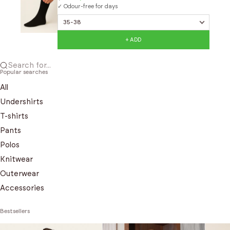
✓ Odour-free for days
+ ADD
Search for...
Popular searches
All
Undershirts
T-shirts
Pants
Polos
Knitwear
Outerwear
Accessories
Bestsellers