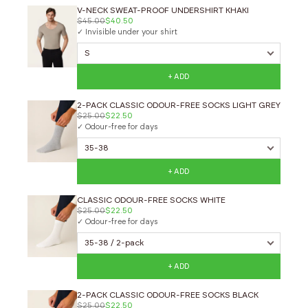
V-NECK SWEAT-PROOF UNDERSHIRT KHAKI
$45.00
$40.50
✓ Invisible under your shirt
+ ADD
2-PACK CLASSIC ODOUR-FREE SOCKS LIGHT GREY
$25.00
$22.50
✓ Odour-free for days
+ ADD
CLASSIC ODOUR-FREE SOCKS WHITE
$25.00
$22.50
✓ Odour-free for days
+ ADD
2-PACK CLASSIC ODOUR-FREE SOCKS BLACK
$25.00
$22.50