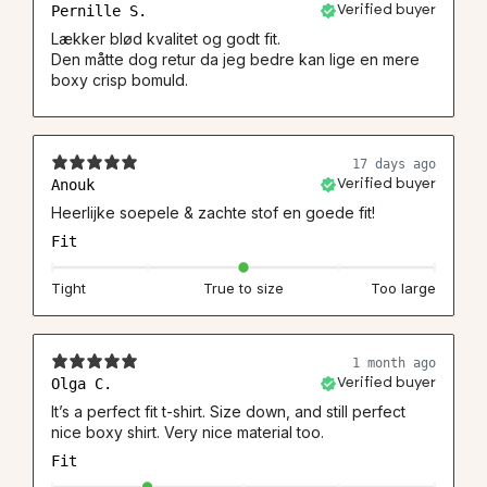
Pernille S.
Verified buyer
Lækker blød kvalitet og godt fit.
Den måtte dog retur da jeg bedre kan lige en mere
boxy crisp bomuld.
17 days ago
Anouk
Verified buyer
Heerlijke soepele & zachte stof en goede fit!
Fit
Tight
True to size
Too large
1 month ago
Olga C.
Verified buyer
It’s a perfect fit t-shirt. Size down, and still perfect
nice boxy shirt. Very nice material too.
Fit