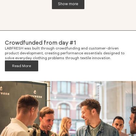
Show more
Crowdfunded from day #1
LABFRESH was built through crowdfunding and customer-driven
product development, creating performance essentials designed to
solve everyday clothing problems through textile innovation.
Read More