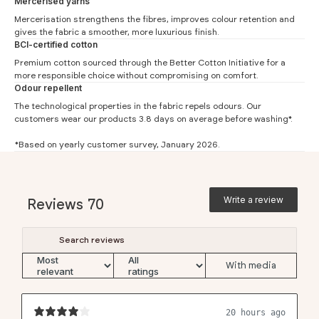
Mercerised yarns
Mercerisation strengthens the fibres, improves colour retention and
Slim Fit
gives the fabric a smoother, more luxurious finish.
BCI-certified cotton
#
XS
S
M
L
XL
XXL
Premium cotton sourced through the
Better Cotton Initiative
for a
Chest (1)
41.5
44
46.5
49
51.5
54
more responsible choice without compromising on comfort.
Odour repellent
Waist (2)
36
38.5
41
43.5
46
48.5
The technological properties in the fabric repels odours. Our
Length (3)
57.5
59
60.5
62
63.5
65
customers wear our products 3.8 days on average before washing*.
Sleeve (4)
16
16.5
17
17.5
18
18.5
*Based on yearly customer survey, January 2026.
Boxy Fit
#
XS
S
M
L
XL
XXL
Write a review
Reviews
70
Chest (1)
52
54.5
57
59.5
62
64.5
Waist (2)
48
50.5
53
55.5
58
60.5
Length (3)
56.5
58
59.5
61
62.5
64
With media
Sleeve (4)
20.3
20.7
21
21.4
21.7
22.1
20 hours ago