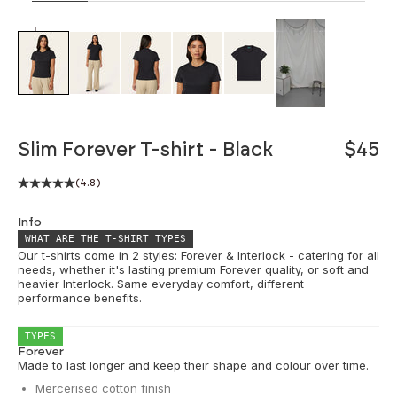
ZOOM
Slim Forever T-shirt - Black
$45
(4.8)
Info
WHAT ARE THE T-SHIRT TYPES
Our t-shirts come in 2 styles: Forever & Interlock - catering for all
needs, whether it's lasting premium Forever quality, or soft and
heavier Interlock. Same everyday comfort, different
performance benefits.
TYPES
Forever
Made to last longer and keep their shape and colour over time.
Mercerised cotton finish