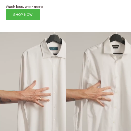
Wash less, wear more.
SHOP NOW