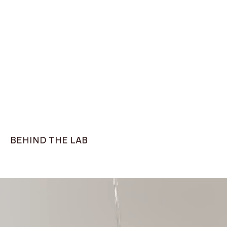
Knitted t-shirt
Classic fit, Navy
ZETA Sneaker White
$75
$179
BEHIND THE LAB