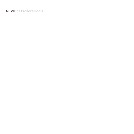
NEW
Bestsellers
Deals
NEW
NEW
Choose options
‹
›
‹