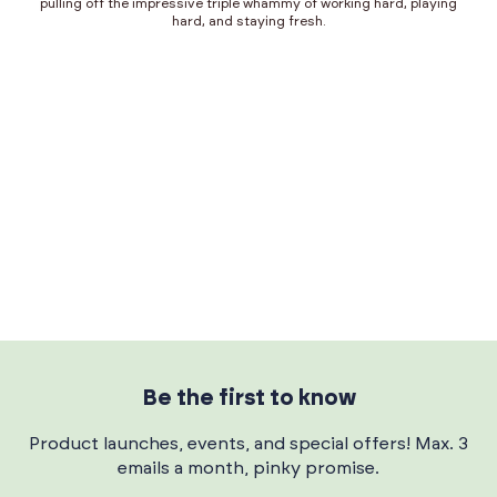
pulling off the impressive triple whammy of working hard, playing
hard, and staying fresh.
Be the first to know
Product launches, events, and special offers! Max. 3
emails a month, pinky promise.