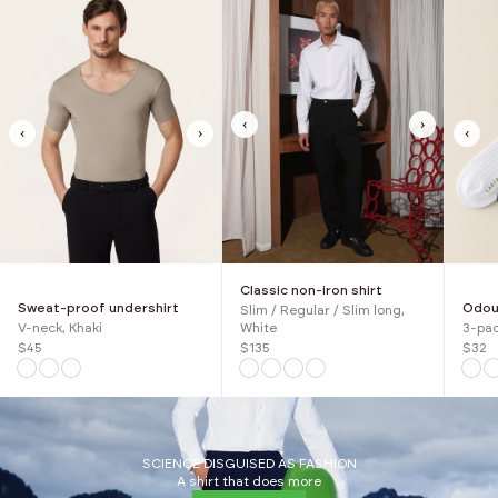
‹
›
‹
›
‹
Classic non-iron shirt
Sweat-proof undershirt
Odour
Slim / Regular / Slim long,
V-neck, Khaki
3-pac
White
$45
$32
$135
SCIENCE DISGUISED AS FASHION
A shirt that does more