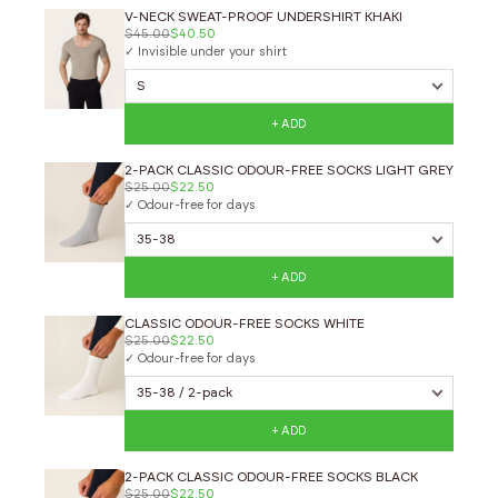
V-NECK SWEAT-PROOF UNDERSHIRT KHAKI
$45.00
$40.50
✓ Invisible under your shirt
+ ADD
2-PACK CLASSIC ODOUR-FREE SOCKS LIGHT GREY
$25.00
$22.50
✓ Odour-free for days
+ ADD
CLASSIC ODOUR-FREE SOCKS WHITE
$25.00
$22.50
✓ Odour-free for days
+ ADD
2-PACK CLASSIC ODOUR-FREE SOCKS BLACK
$25.00
$22.50