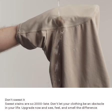
Don't sweat it
Sweat stains are so 2000-late. Don't let your clothing be an obstacle
in your life. Upgrade now and see, feel, and smell the difference.