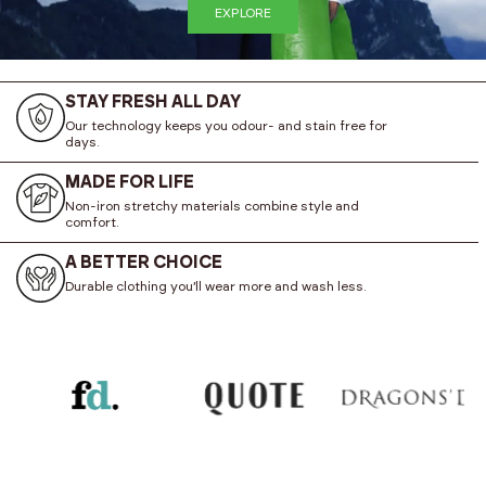
EXPLORE
STAY FRESH ALL DAY
Our technology keeps you odour- and stain free for
days.
MADE FOR LIFE
Non-iron stretchy materials combine style and
comfort.
A BETTER CHOICE
Durable clothing you’ll wear more and wash less.