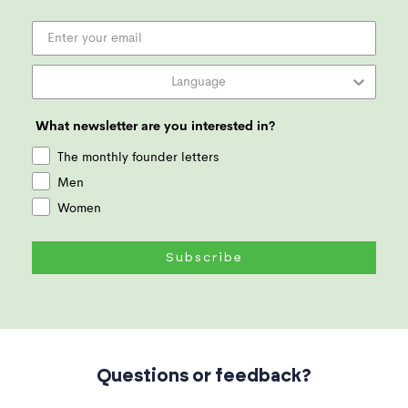
What newsletter are you interested in?
The monthly founder letters
Men
Women
Subscribe
Questions or feedback?