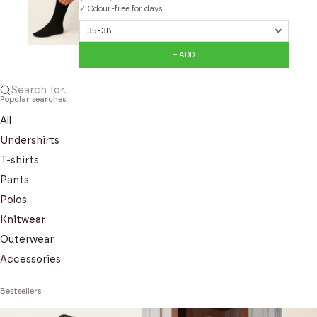
✓ Odour-free for days
+ ADD
Search for...
Popular searches
All
Undershirts
T-shirts
Pants
Polos
Knitwear
Outerwear
Accessories
Bestsellers