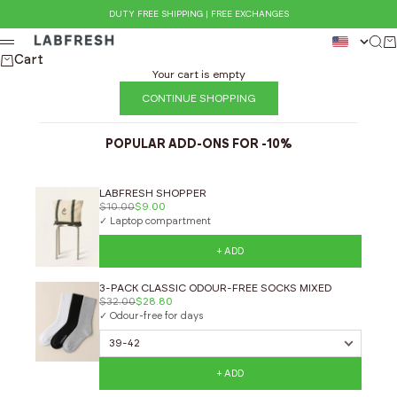
Skip to content
DUTY FREE SHIPPING | FREE EXCHANGES
LABFRESH
Sear
Ca
Menu
Cart
Your cart is empty
CONTINUE SHOPPING
POPULAR ADD-ONS FOR -10%
LABFRESH SHOPPER
$10.00
$9.00
✓ Laptop compartment
+ ADD
3-PACK CLASSIC ODOUR-FREE SOCKS MIXED
$32.00
$28.80
✓ Odour-free for days
+ ADD