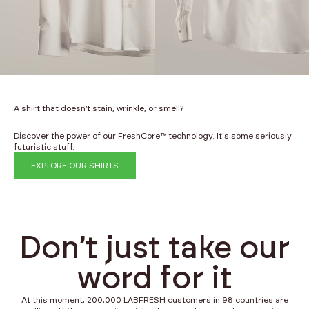
A shirt that doesn’t stain, wrinkle, or smell?
Discover the power of our FreshCore™ technology. It's some seriously
futuristic stuff.
EXPLORE OUR SHIRTS
Don’t just take our
word for it
At this moment, 200,000 LABFRESH customers in 98 countries are