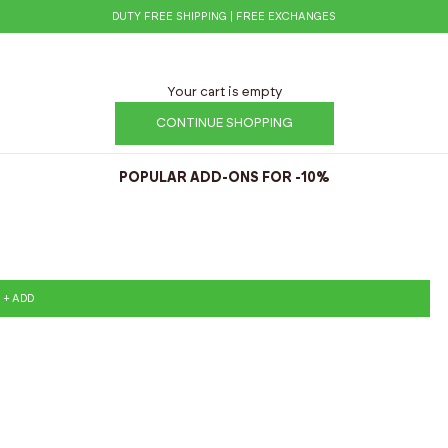
DUTY FREE SHIPPING | FREE EXCHANGES
Your cart is empty
CONTINUE SHOPPING
POPULAR ADD-ONS FOR -10%
+ ADD