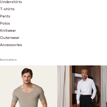
Undershirts
T-shirts
Pants
Polos
Knitwear
Outerwear
Accessories
Bestsellers