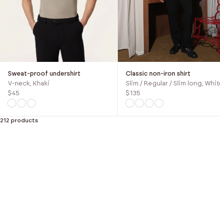
Sweat-proof undershirt
Classic non-iron shirt
V-neck, Khaki
Slim / Regular / Slim long, Whit
$45
$135
212 products