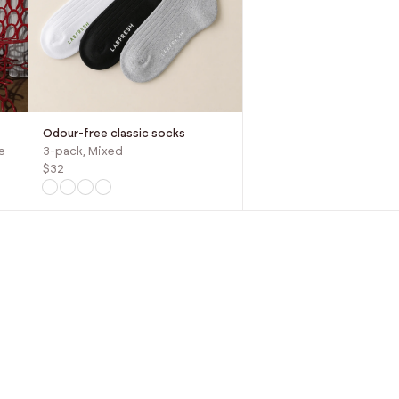
Odour-free classic socks
e
3-pack, Mixed
$32