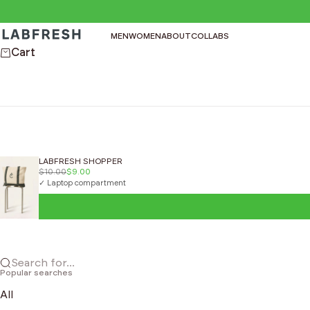
Skip to content
LABFRESH
MEN
WOMEN
ABOUT
COLLABS
Cart
LABFRESH SHOPPER
$10.00
$9.00
✓ Laptop compartment
Search for...
Popular searches
All