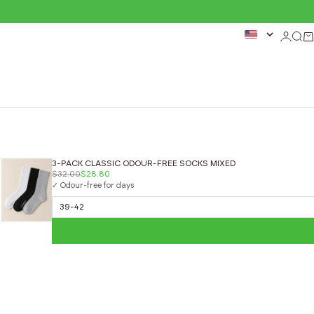
Login
Sear
Ca
3-PACK CLASSIC ODOUR-FREE SOCKS MIXED
$32.00
$28.80
✓ Odour-free for days