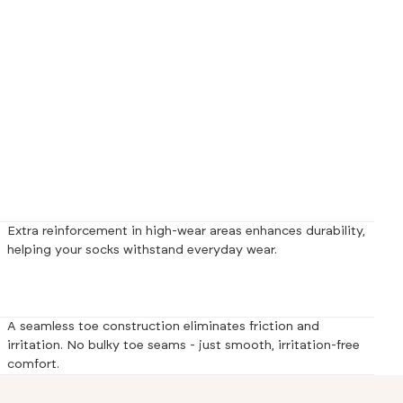
Extra reinforcement in high-wear areas enhances durability,
helping your socks withstand everyday wear.
A seamless toe construction eliminates friction and
irritation. No bulky toe seams - just smooth, irritation-free
comfort.