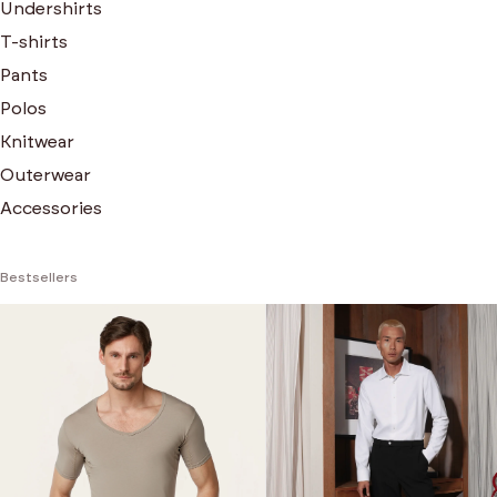
Undershirts
T-shirts
Pants
Polos
Knitwear
Outerwear
Accessories
Bestsellers