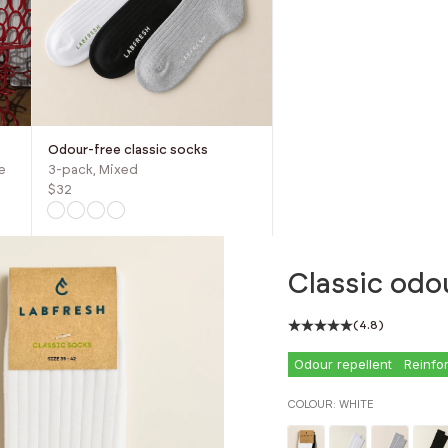
Odour-free classic socks
e
3-pack, Mixed
$32
Classic odo
(4.8)
Odour repellent
Reinfo
COLOUR:
WHITE