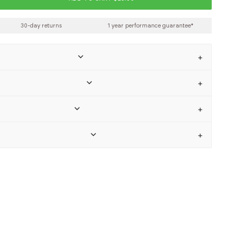
30-day returns
1 year performance guarantee*