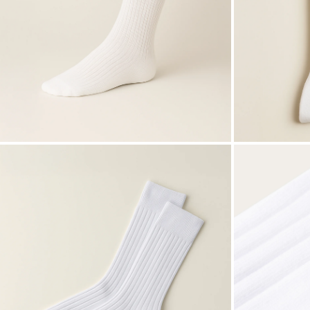
ZOOM
ZOOM