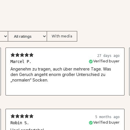
With media
27 days ago
Marcel P.
Verified buyer
Angenehm zu tragen, auch über mehrere Tage. Was
den Geruch angeht enorm großer Unterschied zu
„normalen“ Socken.
5 months ago
Robin S.
Verified buyer