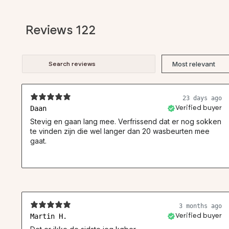
Reviews
122
23 days ago
Daan
Verified buyer
Stevig en gaan lang mee. Verfrissend dat er nog sokken
te vinden zijn die wel langer dan 20 wasbeurten mee
gaat.
3 months ago
Martin H.
Verified buyer