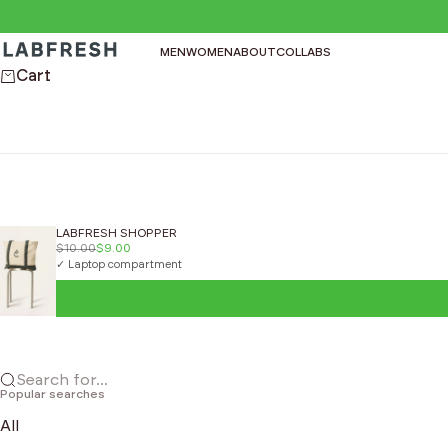
Skip to content
LABFRESH
MEN
WOMEN
ABOUT
COLLABS
Cart
LABFRESH SHOPPER
$10.00
$9.00
✓ Laptop compartment
Search for...
Popular searches
All