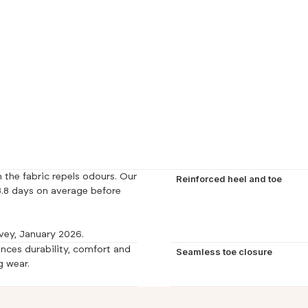
 the fabric repels odours. Our
Reinforced heel and toe
.8 days on average before
vey, January 2026.
nces durability, comfort and
Seamless toe closure
g wear.