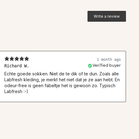
Write a review
1 month ago
Richard W.
Verified buyer
Echte goede sokken. Niet de te dik of te dun. Zoals alle
Labfresh kleding, je merkt het niet dat je ze aan hebt. En
odeur-free is geen fabeltje het is gewoon zo. Typisch
Labfresh :-)