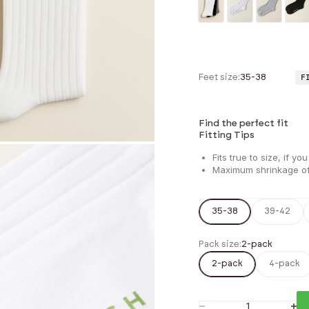
Feet size:
35-38
F
Find the perfect fit
Fitting Tips
Fits true to size, if
Maximum shrinkage 
35-38
39-42
Pack size:
2-pack
2-pack
4-pack
Decrease quantity
Incr