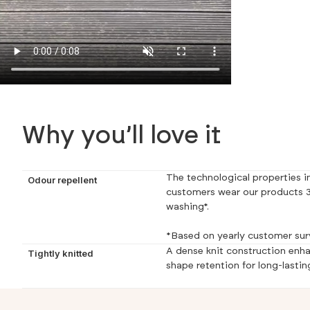
Why you’ll love it
The technological properties in
Odour repellent
customers wear our products 3
washing*.
*Based on yearly customer sur
A dense knit construction enha
Tightly knitted
shape retention for long-lastin