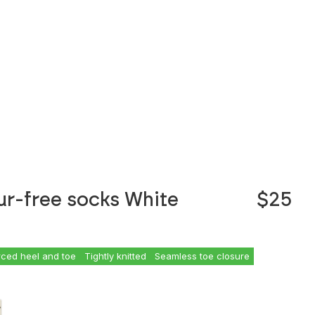
ur-free socks White
$25
rced heel and toe
Tightly knitted
Seamless toe closure