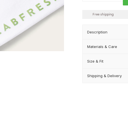
Free shipping
Description
Materials & Care
Size & Fit
Shipping & Delivery