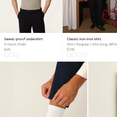
Sweat-proof undershirt
Classic non-iron shirt
V-neck, Khaki
Slim / Regular / Slim long, Whit
$45
$135