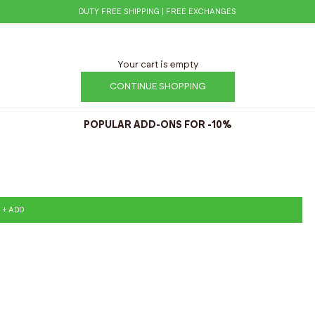
DUTY FREE SHIPPING | FREE EXCHANGES
Your cart is empty
CONTINUE SHOPPING
POPULAR ADD-ONS FOR -10%
+ ADD