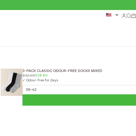
Login
Sear
Ca
3-PACK CLASSIC ODOUR-FREE SOCKS MIXED
$32.00
$28.80
✓ Odour-free for days