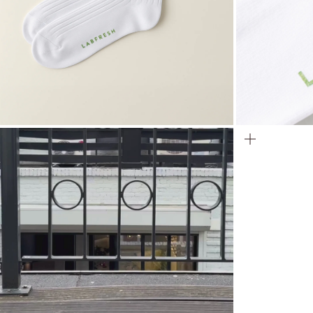
ZOOM
ZOOM