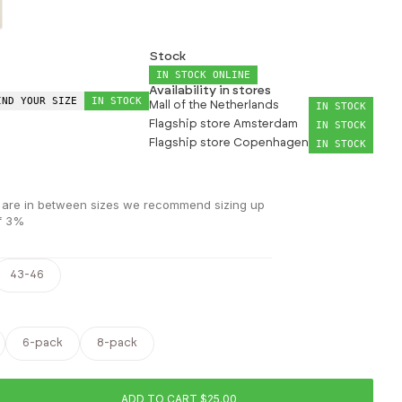
Stock
IN STOCK ONLINE
Availability in stores
IND YOUR SIZE
IN STOCK
Mall of the Netherlands
IN STOCK
Flagship store Amsterdam
IN STOCK
Flagship store Copenhagen
IN STOCK
 you are in between sizes we recommend sizing up
of 3%
43-46
6-pack
8-pack
ADD TO CART $25.00
ease quantity