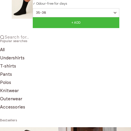
✓ Odour-free for days
+ ADD
Search for...
Popular searches
All
Undershirts
T-shirts
Pants
Polos
Knitwear
Outerwear
Accessories
Bestsellers