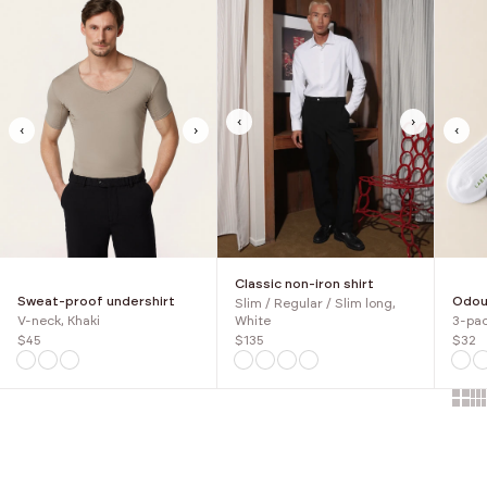
‹
›
‹
›
‹
Classic non-iron shirt
Sweat-proof undershirt
Odour
Slim / Regular / Slim long,
V-neck, Khaki
3-pac
White
$45
$32
$135
Show 
Sh
SAVE 30%
SAVE 30%