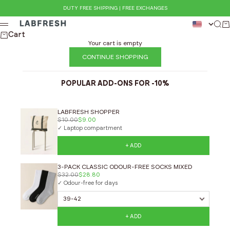
Skip to content
DUTY FREE SHIPPING | FREE EXCHANGES
LABFRESH
Sear
Ca
Menu
Cart
Your cart is empty
CONTINUE SHOPPING
POPULAR ADD-ONS FOR -10%
LABFRESH SHOPPER
$10.00
$9.00
✓ Laptop compartment
+ ADD
3-PACK CLASSIC ODOUR-FREE SOCKS MIXED
$32.00
$28.80
✓ Odour-free for days
+ ADD