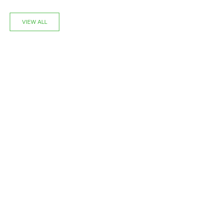
VIEW ALL
NEW
NEW
Choose options
‹
›
‹