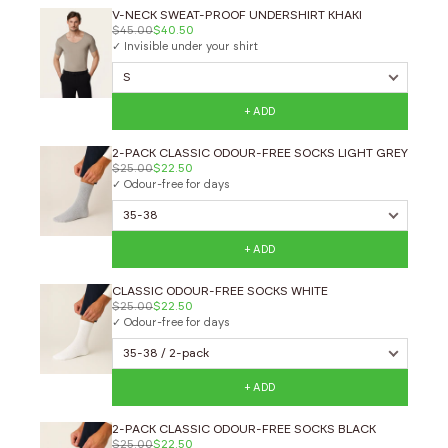
V-NECK SWEAT-PROOF UNDERSHIRT KHAKI
$45.00
$40.50
✓ Invisible under your shirt
+ ADD
2-PACK CLASSIC ODOUR-FREE SOCKS LIGHT GREY
$25.00
$22.50
✓ Odour-free for days
+ ADD
CLASSIC ODOUR-FREE SOCKS WHITE
$25.00
$22.50
✓ Odour-free for days
+ ADD
2-PACK CLASSIC ODOUR-FREE SOCKS BLACK
$25.00
$22.50