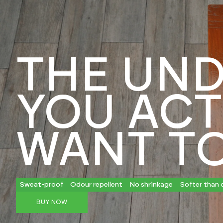
THE UND
YOU ACT
WANT T
Sweat-proof
Odour repellent
No shrinkage
Softer than 
BUY NOW