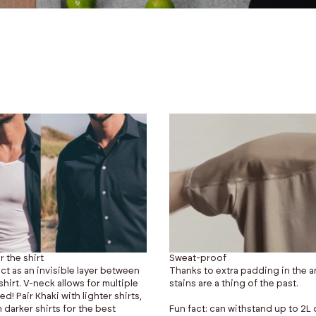
r the shirt
Sweat-proof
ct as an invisible layer between
Thanks to extra padding in the a
hirt. V-neck allows for multiple
stains are a thing of the past.
! Pair Khaki with lighter shirts,
 darker shirts for the best
Fun fact: can withstand up to 2L o