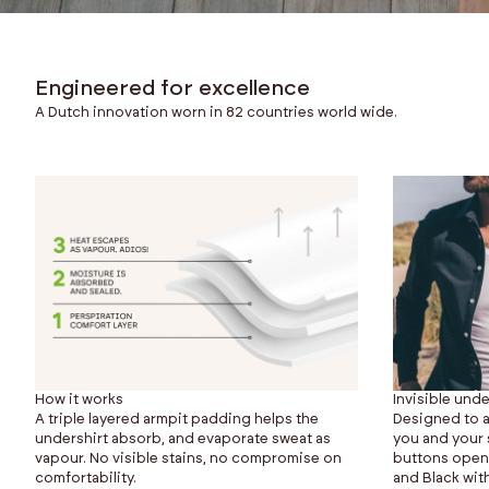
Engineered for excellence
A Dutch innovation worn in 82 countries world wide.
How it works
Invisible unde
A triple layered armpit padding helps the
Designed to a
undershirt absorb, and evaporate sweat as
you and your s
vapour. No visible stains, no compromise on
buttons opened
comfortability.
and Black with