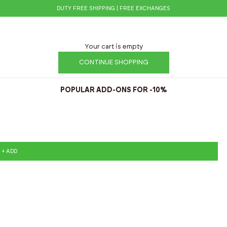
DUTY FREE SHIPPING | FREE EXCHANGES
Your cart is empty
CONTINUE SHOPPING
POPULAR ADD-ONS FOR -10%
+ ADD