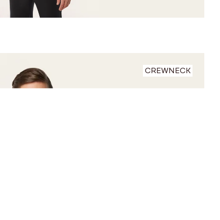
CREWNECK
 between before and after photos.