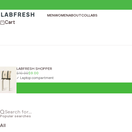
Skip to content
LABFRESH
MEN
WOMEN
ABOUT
COLLABS
Cart
LABFRESH SHOPPER
$10.00
$9.00
✓ Laptop compartment
Search for...
Popular searches
All