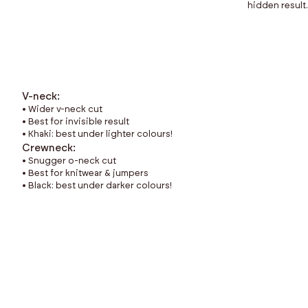
hidden result.
V-neck:
• Wider v-neck cut
• Best for invisible result
• Khaki: best under lighter colours!
Crewneck:
• Snugger o-neck cut
• Best for knitwear & jumpers
• Black: best under darker colours!