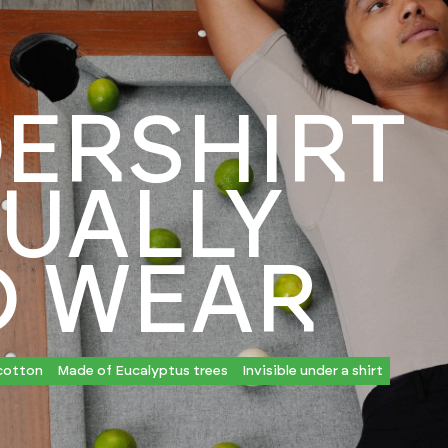
ERSHIRT
UALLY
O WEAR
cotton
Made of Eucalyptus trees
Invisible under a shirt