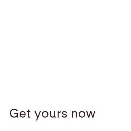
Get yours now