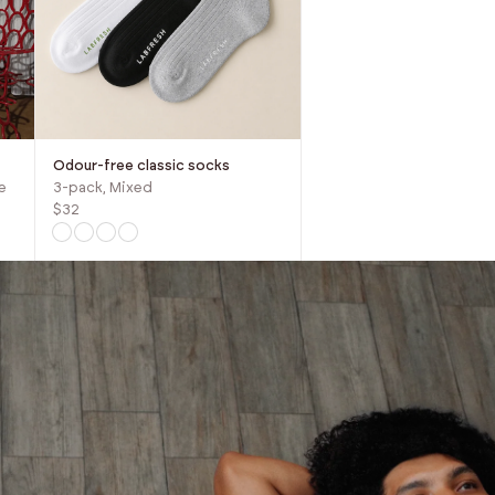
Odour-free classic socks
e
3-pack, Mixed
$32