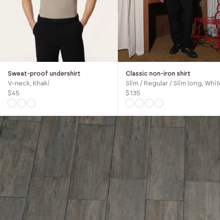
Sweat-proof undershirt
Classic non-iron shirt
V-neck, Khaki
Slim / Regular / Slim long, Whit
$45
$135