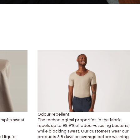
Odour repellent
rmpits sweat
The technological properties in the fabric
repels up to 99.9% of odour-causing bacteria,
while blocking sweat. Our customers wear our
f liquid!
products 3.8 days on average before washing.