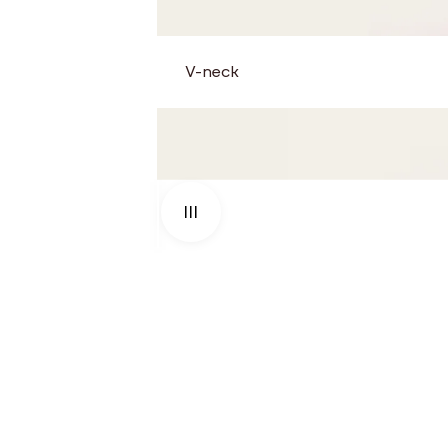
V-neck
Use the left and right arrow keys to navigate