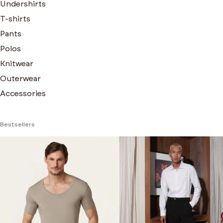
Undershirts
T-shirts
Pants
Polos
Knitwear
Outerwear
Accessories
Bestsellers