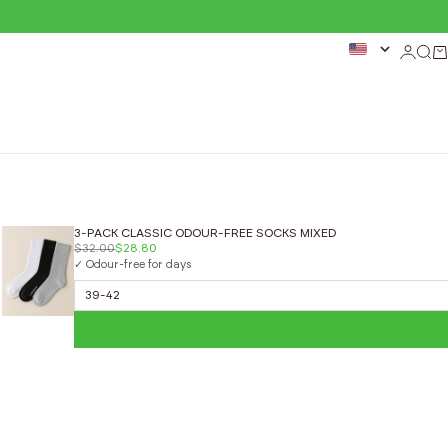
Login
Sear
Ca
3-PACK CLASSIC ODOUR-FREE SOCKS MIXED
$32.00
$28.80
✓ Odour-free for days