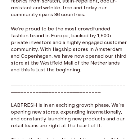
fabrics from scratch, stain-repellent, odour-
resistant and wrinkle-free and today our
community spans 86 countries.
We’re proud to be the most crowdfunded
fashion brand in Europe, backed by 1,500+
private investors and a highly engaged customer
community. With flagship stores in Amsterdam
and Copenhagen, we have now opened our third
store at the Westfield Mall of the Netherlands
and this is just the beginning.
_____________________________________
_____________________________
LABFRESH is in an exciting growth phase. We’re
opening new stores, expanding internationally,
and constantly launching new products and our
retail teams are right at the heart of it.