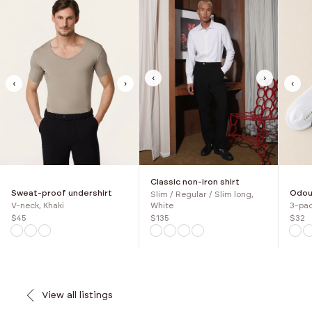
‹
›
‹
›
‹
Classic non-iron shirt
Sweat-proof undershirt
Odour
Slim / Regular / Slim long,
V-neck, Khaki
3-pac
White
$45
$32
$135
View all listings