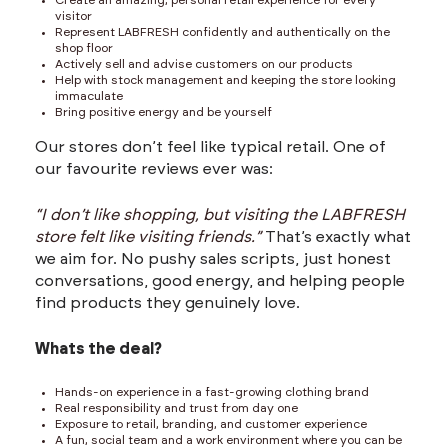
Create an amazing, personal retail experience for every
visitor
Represent LABFRESH confidently and authentically on the
shop floor
Actively sell and advise customers on our products
Help with stock management and keeping the store looking
immaculate
Bring positive energy and be yourself
Our stores don’t feel like typical retail. One of
our favourite reviews ever was:
“I don’t like shopping, but visiting the LABFRESH
store felt like visiting friends.”
That’s exactly what
we aim for. No pushy sales scripts, just honest
conversations, good energy, and helping people
find products they genuinely love.
Whats the deal?
Hands-on experience in a fast-growing clothing brand
Real responsibility and trust from day one
Exposure to retail, branding, and customer experience
A fun, social team and a work environment where you can be