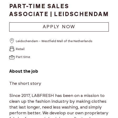
PART-TIME SALES
ASSOCIATE | LEIDSCHENDAM
APPLY NOW
Leidschendam - Westfield Mall of the Netherlands
Retail
Part time
About the job
The short story
Since 2017, LABFRESH has been on a mission to
clean up the fashion industry by making clothes
that last longer, need less washing, and simply
perform better. We develop our own proprietary