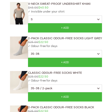
V-NECK SWEAT-PROOF UNDERSHIRT KHAKI
$45.00
$40.50
✓ Invisible under your shirt
+ ADD
2-PACK CLASSIC ODOUR-FREE SOCKS LIGHT GREY
$25.00
$22.50
✓ Odour-free for days
+ ADD
CLASSIC ODOUR-FREE SOCKS WHITE
$25.00
$22.50
✓ Odour-free for days
+ ADD
2-PACK CLASSIC ODOUR-FREE SOCKS BLACK
$25.00
$22.50