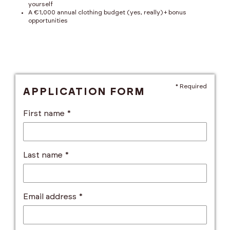
yourself
A €1,000 annual clothing budget (yes, really) + bonus
opportunities
* Required
APPLICATION FORM
First name *
Last name *
Email address *