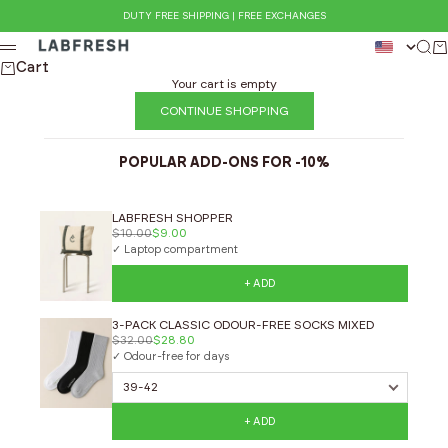
Skip to content
DUTY FREE SHIPPING | FREE EXCHANGES
LABFRESH
Sear
Ca
Menu
Cart
Your cart is empty
CONTINUE SHOPPING
POPULAR ADD-ONS FOR -10%
LABFRESH SHOPPER
$10.00
$9.00
✓ Laptop compartment
+ ADD
3-PACK CLASSIC ODOUR-FREE SOCKS MIXED
$32.00
$28.80
✓ Odour-free for days
+ ADD