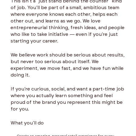
This isn’t a “just stand behind the counter” kind
of job. You’ll be part of a small, ambitious team
where everyone knows each other, helps each
other out, and learns as we go. We love
entrepreneurial thinking, fresh ideas, and people
who like to take initiative — even if you’re just
starting your career.
We believe work should be serious about results,
but never too serious about itself. We
experiment, we move fast, and we have fun while
doing it.
If you’re curious, social, and want a part-time job
where you actually learn something and feel
proud of the brand you represent this might be
for you.
What you’ll do