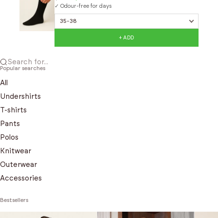
✓ Odour-free for days
+ ADD
Search for...
Popular searches
All
Undershirts
T-shirts
Pants
Polos
Knitwear
Outerwear
Accessories
Bestsellers