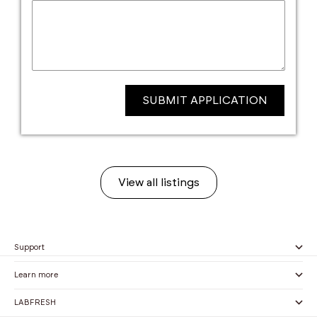
SUBMIT APPLICATION
View all listings
Support
Learn more
LABFRESH