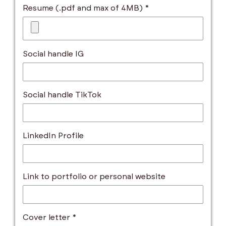
Resume (.pdf and max of 4MB) *
Social handle IG
Social handle TikTok
LinkedIn Profile
Link to portfolio or personal website
Cover letter *