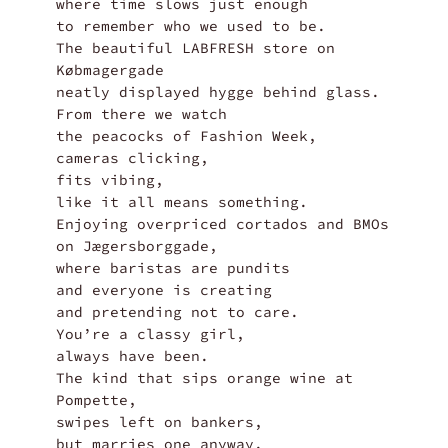
where time slows just enough

to remember who we used to be.

The beautiful LABFRESH store on 
Købmagergade

neatly displayed hygge behind glass.

From there we watch

the peacocks of Fashion Week,

cameras clicking,

fits vibing,

like it all means something.

Enjoying overpriced cortados and BMOs

on Jægersborggade,

where baristas are pundits

and everyone is creating

and pretending not to care.

You’re a classy girl,

always have been.

The kind that sips orange wine at 
Pompette,

swipes left on bankers,

but marries one anyway.
