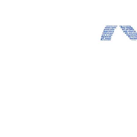
LIMITED EDITION
‹
›
Heavy weight t-shirt