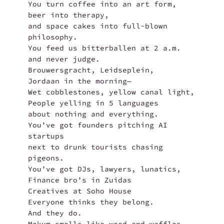
You turn coffee into an art form,

beer into therapy,

and space cakes into full-blown 
philosophy.

You feed us bitterballen at 2 a.m.

and never judge.

Brouwersgracht, Leidseplein,

Jordaan in the morning—

Wet cobblestones, yellow canal light,

People yelling in 5 languages 

about nothing and everything.

You’ve got founders pitching AI 
startups

next to drunk tourists chasing 
pigeons.

You’ve got DJs, lawyers, lunatics,

Finance bro’s in Zuidas

Creatives at Soho House

Everyone thinks they belong.

And they do.
