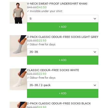
V-NECK SWEAT-PROOF UNDERSHIRT KHAKI
$45.00
$40.50
✓ Invisible under your shirt
+ ADD
2-PACK CLASSIC ODOUR-FREE SOCKS LIGHT GREY
$25.00
$22.50
✓ Odour-free for days
+ ADD
CLASSIC ODOUR-FREE SOCKS WHITE
$25.00
$22.50
✓ Odour-free for days
+ ADD
2-PACK CLASSIC ODOUR-FREE SOCKS BLACK
$25.00
$22.50