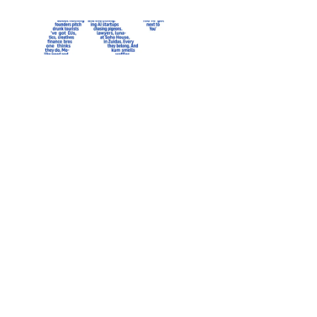
LIMITED EDITION
‹
Heavy weight t-shirt
Relaxed fit, Black | Ams
$69