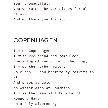
You’re beautiful.

You’ve ruined better cities for all 
of us.

And we thank you for it.
COPENHAGEN
I miss Copenhagen

I miss rye bread and remoulade,

the sting of raw onion on herring,

I miss the harbor water.

So clean, I can baptize my regrets in 
it.

And snaps as cold

as winter dips at Banchina.

I miss the beautiful boredom of 
Kongens Have

on a July afternoon,
