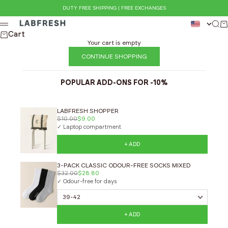
Skip to content
DUTY FREE SHIPPING | FREE EXCHANGES
LABFRESH
Sear
Ca
Menu
Cart
Your cart is empty
CONTINUE SHOPPING
POPULAR ADD-ONS FOR -10%
LABFRESH SHOPPER
$10.00
$9.00
✓ Laptop compartment
+ ADD
3-PACK CLASSIC ODOUR-FREE SOCKS MIXED
$32.00
$28.80
✓ Odour-free for days
+ ADD