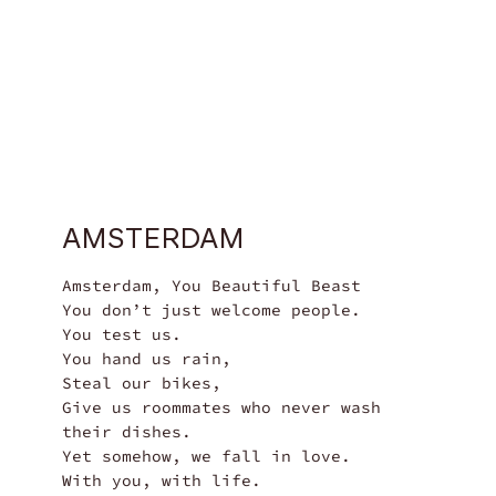
$69
AMSTERDAM
Amsterdam, You Beautiful Beast

You don’t just welcome people.

You test us.

You hand us rain,

Steal our bikes,

Give us roommates who never wash 
their dishes.

Yet somehow, we fall in love. 

With you, with life.
