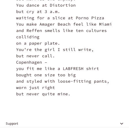
You dance at Distortion

but cry at 3 a.m.

waiting for a slice at Porno Pizza

You make Amager Beach feel like Miami

and Reffen smells like ten cultures 
colliding

on a paper plate.

You’re the girl I still write,

but never call.

Copenhagen –

you fit me like a LABFRESH shirt

bought one size too big

and styled with loose-fitting pants,

worn just right

but never quite mine.
Support