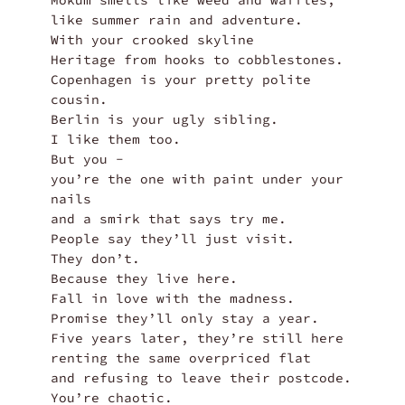
Mokum smells like weed and waffles,

like summer rain and adventure.

With your crooked skyline

Heritage from hooks to cobblestones.

Copenhagen is your pretty polite 
cousin.

Berlin is your ugly sibling.

I like them too.

But you -

you’re the one with paint under your 
nails

and a smirk that says try me.

People say they’ll just visit.

They don’t.

Because they live here.

Fall in love with the madness.

Promise they’ll only stay a year.

Five years later, they’re still here

renting the same overpriced flat

and refusing to leave their postcode.

You’re chaotic.
