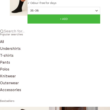
✓ Odour-free for days
+ ADD
Search for...
Popular searches
All
Undershirts
T-shirts
Pants
Polos
Knitwear
Outerwear
Accessories
Bestsellers