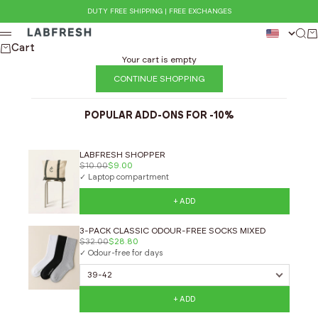
Skip to content
DUTY FREE SHIPPING | FREE EXCHANGES
LABFRESH
Sear
Ca
Menu
Cart
Your cart is empty
CONTINUE SHOPPING
POPULAR ADD-ONS FOR -10%
LABFRESH SHOPPER
$10.00
$9.00
✓ Laptop compartment
+ ADD
3-PACK CLASSIC ODOUR-FREE SOCKS MIXED
$32.00
$28.80
✓ Odour-free for days
+ ADD