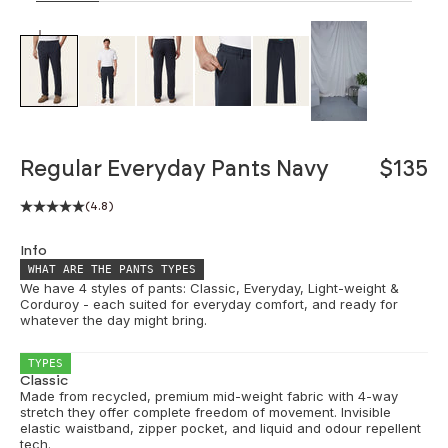
ZOOM
Regular Everyday Pants Navy
$135
(4.8)
Info
WHAT ARE THE PANTS TYPES
We have 4 styles of pants: Classic, Everyday, Light-weight &
Corduroy - each suited for everyday comfort, and ready for
whatever the day might bring.
TYPES
Classic
Made from recycled, premium mid-weight fabric with 4-way
stretch they offer complete freedom of movement. Invisible
elastic waistband, zipper pocket, and liquid and odour repellent
tech.