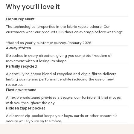
Why you’ll love it
Odour repellent
The technological properties in the fabric repels odours. Our
customers wear our products 3.8 days on average before washing*.
*Based on yearly customer survey, January 2026.
4-way stretch
Stretches in every direction, giving you complete freedom of
movement without losing its shape.
Partially recycled
Regular Fit Pants
A carefully balanced blend of recycled and virgin fibres delivers
lasting quality and performance while reducing the use of new
#
28
30
32
33
34
36
resources.
Elastic waistband
(1) Waist
36
38.5
41
42.25
43.5
46
A flexible waistband provides a secure, comfortable fit that moves
(2) Hip
49.5
50.75
52
53.25
54.5
57
with you throughout the day.
Hidden zipper pocket
(3) Thigh
28.4
30.2
32
32.9
33.8
35.6
A discreet zip-pocket keeps your keys, cards or other essentials
(5) Ankle width
15
17
18
18.5
19
20
secure while you’re on the move.
(4) Inner leg 30
73
73
73
73
73
-