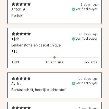
2 days ago
Anton A.
Verified buyer
Perfekt
28 days ago
Tjeb
Verified buyer
Lekker stofje en casual chique
Fit
Tight
True to size
Too large
29 days ago
Ab N.
Verified buyer
Fantastisch fit, heerlijke lichte stof
1 month ago