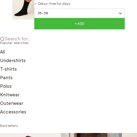
✓ Odour-free for days
+ ADD
Search for...
Popular searches
All
Undershirts
T-shirts
Pants
Polos
Knitwear
Outerwear
Accessories
Bestsellers