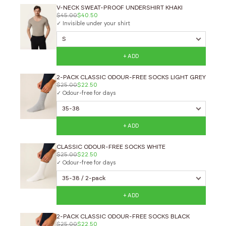
V-NECK SWEAT-PROOF UNDERSHIRT KHAKI
$45.00
$40.50
✓ Invisible under your shirt
+ ADD
2-PACK CLASSIC ODOUR-FREE SOCKS LIGHT GREY
$25.00
$22.50
✓ Odour-free for days
+ ADD
CLASSIC ODOUR-FREE SOCKS WHITE
$25.00
$22.50
✓ Odour-free for days
+ ADD
2-PACK CLASSIC ODOUR-FREE SOCKS BLACK
$25.00
$22.50