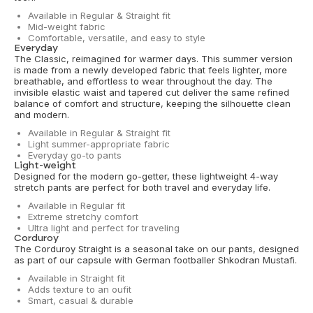
Available in Regular & Straight fit
Mid-weight fabric
Comfortable, versatile, and easy to style
Everyday
The Classic, reimagined for warmer days. This summer version
is made from a newly developed fabric that feels lighter, more
breathable, and effortless to wear throughout the day. The
invisible elastic waist and tapered cut deliver the same refined
balance of comfort and structure, keeping the silhouette clean
and modern.
Available in Regular & Straight fit
Light summer-appropriate fabric
Everyday go-to pants
Light-weight
Designed for the modern go-getter, these lightweight 4-way
stretch pants are perfect for both travel and everyday life.
Available in Regular fit
Extreme stretchy comfort
Ultra light and perfect for traveling
Corduroy
The Corduroy Straight is a seasonal take on our pants, designed
as part of our capsule with German footballer Shkodran Mustafi.
Available in Straight fit
Adds texture to an oufit
Smart, casual & durable