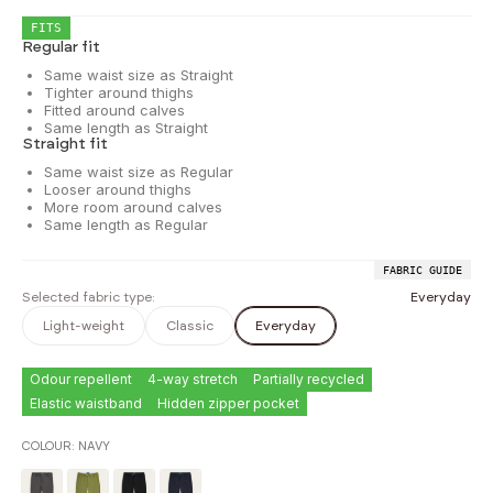
FITS
Regular fit
Same waist size as Straight
Tighter around thighs
Fitted around calves
Same length as Straight
Straight fit
Same waist size as Regular
Looser around thighs
More room around calves
Same length as Regular
FABRIC GUIDE
Selected fabric type:
Everyday
Light-weight
Classic
Everyday
Odour repellent
4-way stretch
Partially recycled
Elastic waistband
Hidden zipper pocket
COLOUR:
NAVY