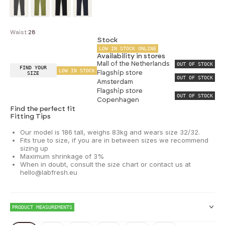
Waist:
28
Stock
LOW IN STOCK ONLINE
Availability in stores
Mall of the Netherlands
OUT OF STOCK
FIND YOUR
LOW IN STOCK
Flagship store
SIZE
OUT OF STOCK
Amsterdam
Flagship store
OUT OF STOCK
Copenhagen
Find the perfect fit
Fitting Tips
Our model is 186 tall, weighs 83kg and wears size 32/32.
Fits true to size, if you are in between sizes we recommend
sizing up
Maximum shrinkage of 3%
When in doubt, consult the size chart or contact us at
hello@labfresh.eu
PRODUCT MEASUREMENTS