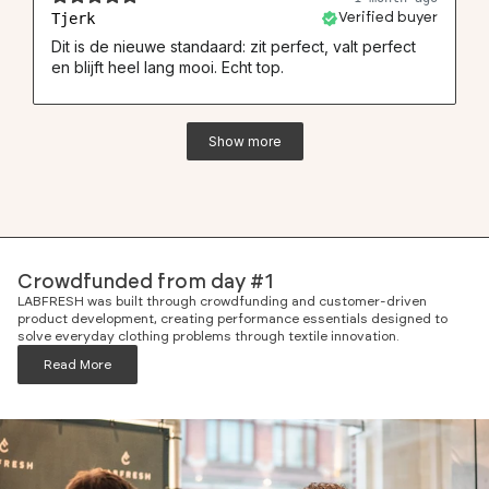
Tjerk
Verified buyer
Dit is de nieuwe standaard: zit perfect, valt perfect
en blijft heel lang mooi. Echt top.
Show more
Crowdfunded from day #1
LABFRESH was built through crowdfunding and customer-driven
product development, creating performance essentials designed to
solve everyday clothing problems through textile innovation.
Read More