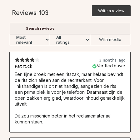
(4) Inner leg 32
78
78
78
78
78
78
Write a review
Reviews
103
(4) Inner leg 34
83
83
83
83
83
83
(4) Inner leg 36
-
-
88
-
88
88
With media
Straight Fit Pants
3 months ago
#
28
30
32
33
34
36
Patrick
Verified buyer
(1) Waist
35
37.5
40
41.25
42.5
45
Een fijne broek met een ritszak, maar helaas bevindt
de rits zich alleen aan de rechterkant. Voor
(2) Hip
48.5
51
53.5
54.75
56
58
linkshandigen is dit niet handig, aangezien de rits
(3) Thigh
30.9
32.7
34.5
35.4
36.8
38.1
een prima plek is voor je telefoon. Daarnaast zijn de
open zakken erg glad, waardoor inhoud gemakkelijk
(5) Ankle width
20
21
22
22.5
23
24
uitvalt.
(4) Inner leg 30
73
73
73
73
73
-
Dit zou misschien beter in het reclamemateriaal
(4) Inner leg 32
77
77
77
77
77
77
kunnen staan.
(4) Inner leg 34
-
83
83
83
83
83
(4) Inner leg 36
-
-
88
-
88
88