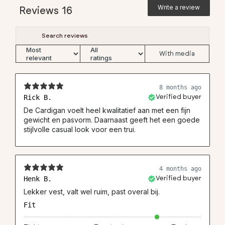
Write a review
Reviews
16
With media
8 months ago
Rick B.
Verified buyer
De Cardigan voelt heel kwalitatief aan met een fijn
gewicht en pasvorm. Daarnaast geeft het een goede
stijlvolle casual look voor een trui.
4 months ago
Henk B.
Verified buyer
Lekker vest, valt wel ruim, past overal bij.
Fit