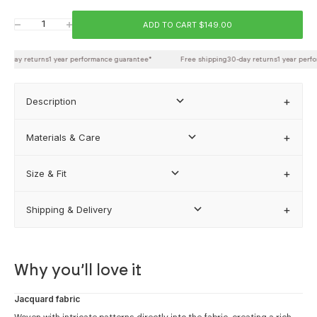
Chest
ADD TO CART $149.00
Decrease quantity
Increase quantity
Waist
0-day returns
1 year performance guarantee*
Free shipping
30-day returns
1 year perfo
Back length
Description
Materials & Care
FIND MY BEST FIT
Size & Fit
Shipping & Delivery
how our sizing works
Why you’ll love it
Jacquard fabric
Woven with intricate patterns directly into the fabric, creating a rich