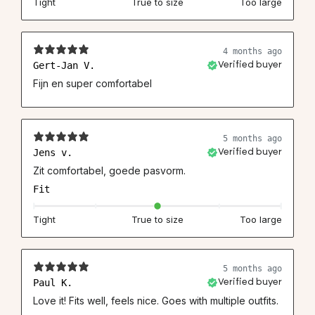
Tight
True to size
Too large
4 months ago
Gert-Jan V.
Verified buyer
Fijn en super comfortabel
5 months ago
Jens v.
Verified buyer
Zit comfortabel, goede pasvorm.
Fit
Tight
True to size
Too large
5 months ago
Paul K.
Verified buyer
Love it! Fits well, feels nice. Goes with multiple outfits.