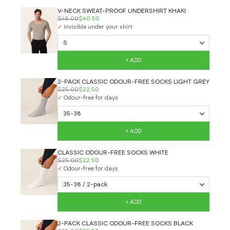
V-NECK SWEAT-PROOF UNDERSHIRT KHAKI
$45.00
$40.50
✓ Invisible under your shirt
+ ADD
2-PACK CLASSIC ODOUR-FREE SOCKS LIGHT GREY
$25.00
$22.50
✓ Odour-free for days
+ ADD
CLASSIC ODOUR-FREE SOCKS WHITE
$25.00
$22.50
✓ Odour-free for days
+ ADD
2-PACK CLASSIC ODOUR-FREE SOCKS BLACK