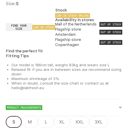
Size:
S
Stock
LOW IN STOCK ONLINE
Availability in stores
Mall of the Netherlands
OUT OF STOCK
FIND YOUR
LOW IN STOCK
SIZE
Flagship store
OUT OF STOCK
Amsterdam
Flagship store
OUT OF STOCK
Copenhagen
Find the perfect fit
Fitting Tips
Our model is 186cm tall, weighs 83kg and wears size L
Relaxed fit: if you are in between sizes we recommend sizing
down
Maximum shrinkage of 3%
When in doubt, consult the size chart or contact us at
hello@labfresh.eu
PRODUCT MEASUREMENTS
S
M
L
XL
XXL
3XL