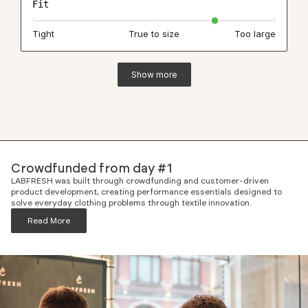
Fit
Tight
True to size
Too large
Show more
Crowdfunded from day #1
LABFRESH was built through crowdfunding and customer-driven
product development, creating performance essentials designed to
solve everyday clothing problems through textile innovation.
Read More