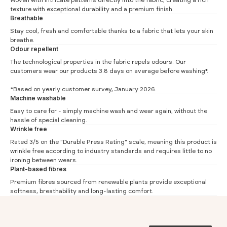
texture with exceptional durability and a premium finish.
Breathable
Stay cool, fresh and comfortable thanks to a fabric that lets your skin
breathe.
Odour repellent
The technological properties in the fabric repels odours. Our
customers wear our products 3.8 days on average before washing*.
*Based on yearly customer survey, January 2026.
Machine washable
Cardigan Measurements
Easy to care for - simply machine wash and wear again, without the
hassle of special cleaning.
#
S
M
L
XL
XXL
3XL
Wrinkle free
Chest (1)
55
57.5
60
62.5
65
67.5
Rated 3/5 on the "Durable Press Rating" scale, meaning this product is
wrinkle free according to industry standards and requires little to no
Waist (2)
52
54.5
57
59.5
62
64.5
ironing between wears.
Plant-based fibres
Shoulder (3)
50.4
51.7
53
54.3
55.6
56.9
Premium fibres sourced from renewable plants provide exceptional
Length (4)
70
71.5
73
74.5
76
77.5
softness, breathability and long-lasting comfort.
Sleeve (5)
61.3
62.2
63
63.9
64.7
65.6