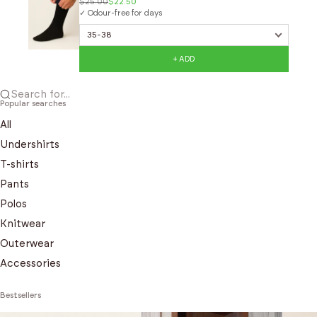
$25.00
$22.50
✓ Odour-free for days
+ ADD
Search for...
Popular searches
All
Undershirts
T-shirts
Pants
Polos
Knitwear
Outerwear
Accessories
Bestsellers