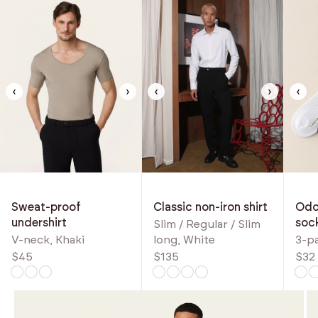
‹
›
‹
›
‹
Classic non-iron shirt
Odou
Sweat-proof
soc
undershirt
Slim / Regular / Slim
long, White
3-p
V-neck, Khaki
$135
$32
$45