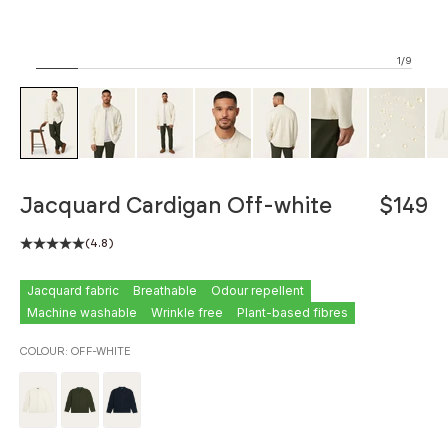
1/9
ZOOM
Jacquard Cardigan Off-white
$149
(4.8)
Jacquard fabric
Breathable
Odour repellent
Machine washable
Wrinkle free
Plant-based fibres
COLOUR:
OFF-WHITE