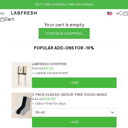
Skip to content
DUTY FREE SHIPPING | FREE EXCHANGES
LABFRESH
Sea
Ca
Menu
Cart
Your cart is empty
CONTINUE SHOPPING
POPULAR ADD-ONS FOR -10%
LABFRESH SHOPPER
$10.00
$9.00
✓ Laptop compartment
+ ADD
3-PACK CLASSIC ODOUR-FREE SOCKS MIXED
$32.00
$28.80
✓ Odour-free for days
+ ADD