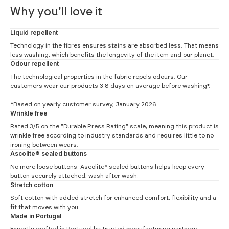
Why you’ll love it
Liquid repellent
Technology in the fibres ensures stains are absorbed less. That means
less washing, which benefits the longevity of the item and our planet.
Odour repellent
The technological properties in the fabric repels odours. Our
customers wear our products 3.8 days on average before washing*.
*Based on yearly customer survey, January 2026.
Slim Fit
Wrinkle free
Rated 3/5 on the "Durable Press Rating" scale, meaning this product is
#
S
M
L
XL
XXL
wrinkle free according to industry standards and requires little to no
Neck (1)
37.5
39.5
41.5
43.5
45.5
ironing between wears.
Ascolite® sealed buttons
Chest (2)
49
52
54
57.5
59.5
No more loose buttons. Ascolite® sealed buttons helps keep every
button securely attached, wash after wash.
Waist (3)
45
48
50.5
53
56
Stretch cotton
Back (4)
78
80
81
84
86
Soft cotton with added stretch for enhanced comfort, flexibility and a
fit that moves with you.
Back knitted shirt (4)
74.5
76.5
77.5
80.5
82.5
Made in Portugal
Sleeve (5)
67
68
69
69
70