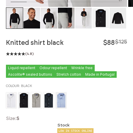
ZOOM
Knitted shirt black
$88
$125
(4.8)
Liquid repellent
Odour repellent
Wrinkle free
Ascolite® sealed buttons
Stretch cotton
Made in Portugal
COLOUR:
BLACK
Size:
S
Stock
LOW IN STOCK ONLINE