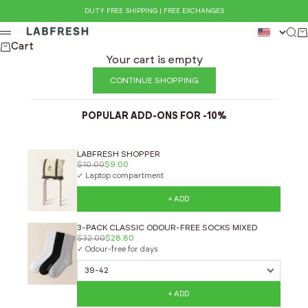
Skip to content
DUTY FREE SHIPPING | FREE EXCHANGES
LABFRESH
Sea
Ca
Menu
Cart
Your cart is empty
CONTINUE SHOPPING
POPULAR ADD-ONS FOR -10%
LABFRESH SHOPPER
$10.00
$9.00
✓ Laptop compartment
+ ADD
3-PACK CLASSIC ODOUR-FREE SOCKS MIXED
$32.00
$28.80
✓ Odour-free for days
+ ADD