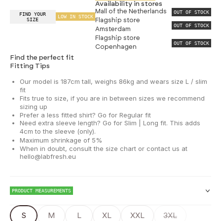
Availability in stores
Mall of the Netherlands
OUT OF STOCK
FIND YOUR
LOW IN STOCK
SIZE
Flagship store
OUT OF STOCK
Amsterdam
Flagship store
OUT OF STOCK
Copenhagen
Find the perfect fit
Fitting Tips
Our model is 187cm tall, weighs 86kg and wears size L / slim
fit
Fits true to size, if you are in between sizes we recommend
sizing up
Prefer a less fitted shirt? Go for Regular fit
Need extra sleeve length? Go for Slim | Long fit. This adds
4cm to the sleeve (only).
Maximum shrinkage of 5%
When in doubt, consult the size chart or contact us at
hello@labfresh.eu
PRODUCT MEASUREMENTS
S
M
L
XL
XXL
3XL