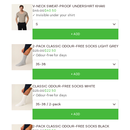
V-NECK SWEAT-PROOF UNDERSHIRT KHAKI
$45.00
$40.50
✓ Invisible under your shirt
+ ADD
2-PACK CLASSIC ODOUR-FREE SOCKS LIGHT GREY
$25.00
$22.50
✓ Odour-free for days
+ ADD
CLASSIC ODOUR-FREE SOCKS WHITE
$25.00
$22.50
✓ Odour-free for days
+ ADD
2-PACK CLASSIC ODOUR-FREE SOCKS BLACK