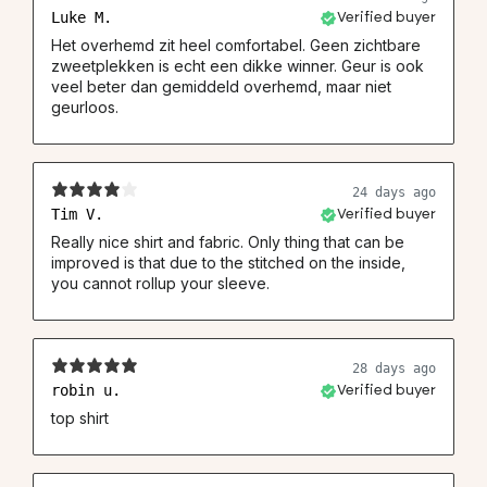
Luke M.
Verified buyer
Het overhemd zit heel comfortabel. Geen zichtbare
zweetplekken is echt een dikke winner. Geur is ook
veel beter dan gemiddeld overhemd, maar niet
geurloos.
24 days ago
Tim V.
Verified buyer
Really nice shirt and fabric. Only thing that can be
improved is that due to the stitched on the inside,
you cannot rollup your sleeve.
28 days ago
robin u.
Verified buyer
top shirt