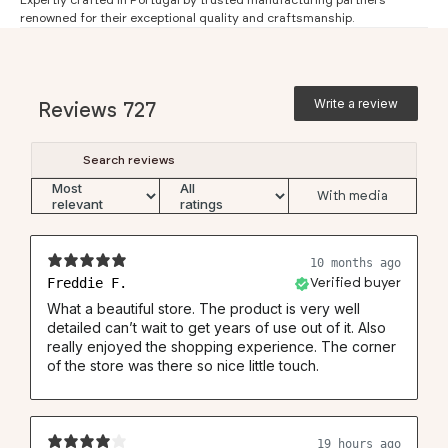
Expertly crafted in Portugal by trusted manufacturing partners
renowned for their exceptional quality and craftsmanship.
Extra long sleeve (5)
71
72
73
73
74
Regular Fit
Write a review
#
S
M
L
XL
XXL
3XL
Reviews
727
Neck (1)
37.5
39.5
41.5
43.5
45.5
46
Chest (2)
53
56
59
62
64
66
Waist (3)
49.5
52.5
55
57.5
60.5
63
With media
Back (4)
78
80
81
84
86
87
Back knitted shirt (4)
74.5
76.5
77.5
80.5
82.5
83.5
10 months ago
Freddie F.
Verified buyer
Sleeve (5)
67
68
69
69
70
70.5
What a beautiful store. The product is very well
detailed can’t wait to get years of use out of it. Also
really enjoyed the shopping experience. The corner
of the store was there so nice little touch.
19 hours ago