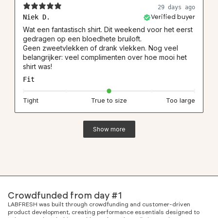
29 days ago
Niek D.
Verified buyer
Wat een fantastisch shirt. Dit weekend voor het eerst
gedragen op een bloedhete bruiloft.
Geen zweetvlekken of drank vlekken. Nog veel
belangrijker: veel complimenten over hoe mooi het
shirt was!
Fit
Tight
True to size
Too large
Show more
Crowdfunded from day #1
LABFRESH was built through crowdfunding and customer-driven
product development, creating performance essentials designed to