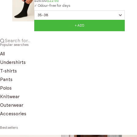
$25.00
$22.50
✓ Odour-free for days
+ ADD
Search for...
Popular searches
All
Undershirts
T-shirts
Pants
Polos
Knitwear
Outerwear
Accessories
Bestsellers