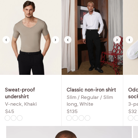
‹
›
‹
›
‹
Classic non-iron shirt
Odou
Sweat-proof
soc
undershirt
Slim / Regular / Slim
long, White
3-p
V-neck, Khaki
$135
$32
$45