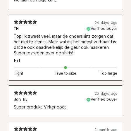
24 days ago
IH
Verified buyer
Top! Ik zweet veel, maar de ondershirts zorgen dat
het niet te zien is. Maar wat mij het meest verbaasd is
dat ze ook daadwerkelijk de geur ook maskeren.
Super tevreden over de shirts!
Fit
Tight
True to size
Too large
25 days ago
Jon B.
Verified buyer
Super produkt. Virker godt
1 month ago