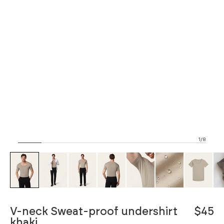
1/8
ZOOM
V-neck Sweat-proof undershirt
$45
khaki