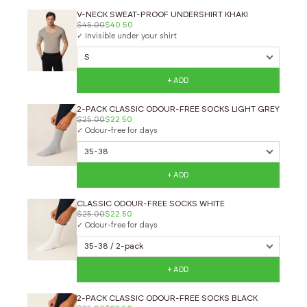
V-NECK SWEAT-PROOF UNDERSHIRT KHAKI
$45.00
$40.50
✓ Invisible under your shirt
+ ADD
2-PACK CLASSIC ODOUR-FREE SOCKS LIGHT GREY
$25.00
$22.50
✓ Odour-free for days
+ ADD
CLASSIC ODOUR-FREE SOCKS WHITE
$25.00
$22.50
✓ Odour-free for days
+ ADD
2-PACK CLASSIC ODOUR-FREE SOCKS BLACK