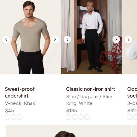
‹
›
‹
›
‹
Classic non-iron shirt
Odou
Sweat-proof
soc
undershirt
Slim / Regular / Slim
long, White
3-p
V-neck, Khaki
$135
$32
$45