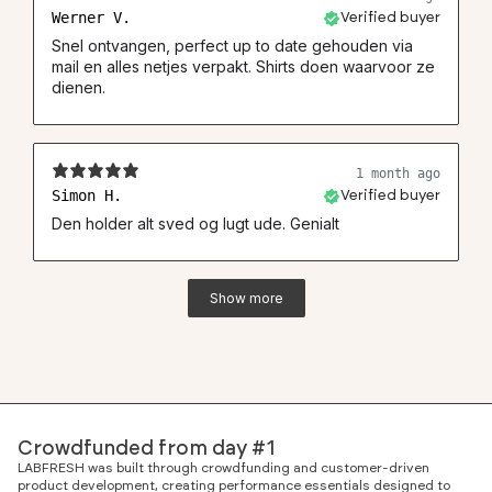
Werner V.
Verified buyer
Snel ontvangen, perfect up to date gehouden via
mail en alles netjes verpakt. Shirts doen waarvoor ze
dienen.
1 month ago
Simon H.
Verified buyer
Den holder alt sved og lugt ude. Genialt
Show more
Crowdfunded from day #1
LABFRESH was built through crowdfunding and customer-driven
product development, creating performance essentials designed to