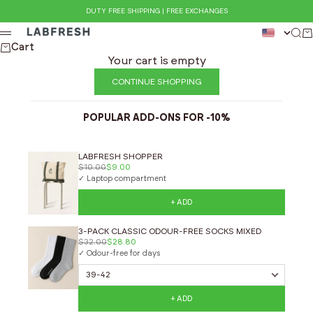
Skip to content
DUTY FREE SHIPPING | FREE EXCHANGES
LABFRESH
Sea
Ca
Menu
Cart
Your cart is empty
CONTINUE SHOPPING
POPULAR ADD-ONS FOR -10%
LABFRESH SHOPPER
$10.00
$9.00
✓ Laptop compartment
+ ADD
3-PACK CLASSIC ODOUR-FREE SOCKS MIXED
$32.00
$28.80
✓ Odour-free for days
+ ADD