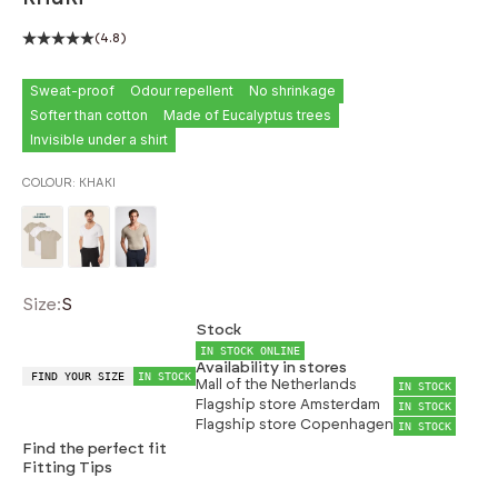
(4.8)
Sweat-proof
Odour repellent
No shrinkage
Softer than cotton
Made of Eucalyptus trees
Invisible under a shirt
COLOUR:
KHAKI
Size:
S
Stock
IN STOCK ONLINE
Availability in stores
FIND YOUR SIZE
IN STOCK
Mall of the Netherlands
IN STOCK
Flagship store Amsterdam
IN STOCK
Flagship store Copenhagen
IN STOCK
Find the perfect fit
Fitting Tips