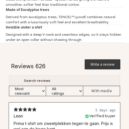
#
S
M
L
XL
XXL
3XL
smoother, softer feel than traditional cotton.
Made of Eucalyptus trees
Chest (1)
43
45.5
48
50.5
53
55.5
Derived from eucalyptus trees, TENCEL™ Lyocell combines natural
Waist (2)
40
42
45
47
49
51.5
comfort with a luxuriously soft feel and excellent breathability.
Invisible under a shirt
Shoulder (3)
40.4
41.7
43
44.3
45.6
46.9
Designed with a deep V-neck and seamless edges, so it stays hidden
Length front (4)
68
69.5
71
72.5
74
75.5
under an open collar without showing through.
Sleeve (5)
14
15
16
17
18
19
Length back (6)
72
73.5
75
77
78
79.5
Write a review
Reviews
626
With media
5 days ago
Leon
Verified buyer
Prima t-shirt om zweetplekken tegen te gaan. Prijs is
wel aan de hoge kant.