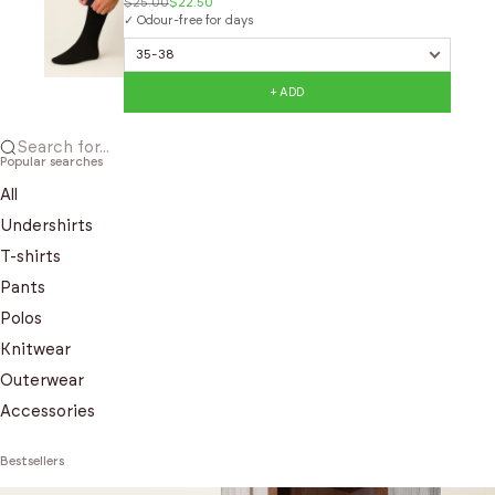
$25.00
$22.50
✓ Odour-free for days
+ ADD
Search for...
Popular searches
All
Undershirts
T-shirts
Pants
Polos
Knitwear
Outerwear
Accessories
Bestsellers