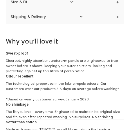
Size & Fit
Shipping & Delivery
how our sizing works
Why you’ll love it
Sweat-proof
Discreet, highly absorbent underarm panels are engineered to trap
sweat before it shows, keeping your outer shirt dry-looking and
protecting against up to 2 litres of perspiration.
Odour repellent
The technological properties in the fabric repels odours. Our
customers wear our products 3.8 days on average before washing*.
*Based on yearly customer survey, January 2026.
No shrinkage
The fit you love - every time. Engineered to maintain its original size
and fit, even after repeated washing. No surprises. No shrinking.
Undershirt Measurements
Softer than cotton
Made with premium TENCEL™ Lyocell fibres, giving the fabric a