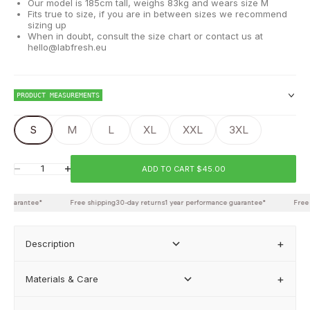
Our model is 185cm tall, weighs 83kg and wears size M
Fits true to size, if you are in between sizes we recommend
sizing up
When in doubt, consult the size chart or contact us at
hello@labfresh.eu
PRODUCT MEASUREMENTS
S
M
L
XL
XXL
3XL
Chest
ADD TO CART $45.00
Decrease quantity
Increase quantity
Waist
 guarantee*
Free shipping
30-day returns
1 year performance guarantee*
Free s
Back length
Description
Materials & Care
FIND MY BEST FIT