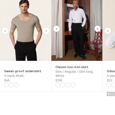
‹
›
‹
›
‹
Classic non-iron shirt
Sweat-proof undershirt
Odour
Slim / Regular / Slim long,
V-neck, Khaki
3-pac
White
$45
$32
$135
Show 
Sh
Choose options