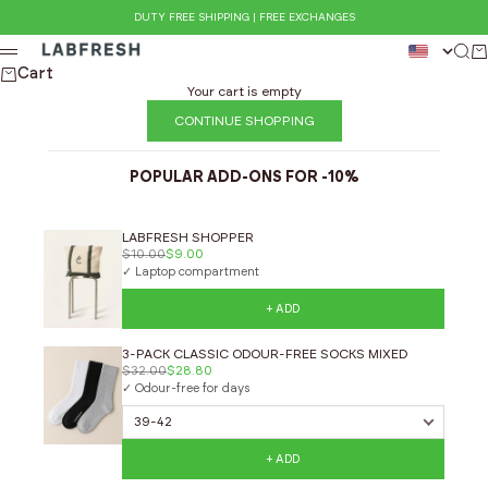
Skip to content
DUTY FREE SHIPPING | FREE EXCHANGES
LABFRESH
Sear
Ca
Menu
Cart
Your cart is empty
CONTINUE SHOPPING
POPULAR ADD-ONS FOR -10%
LABFRESH SHOPPER
$10.00
$9.00
✓ Laptop compartment
+ ADD
3-PACK CLASSIC ODOUR-FREE SOCKS MIXED
$32.00
$28.80
✓ Odour-free for days
+ ADD