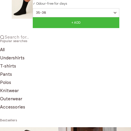
✓ Odour-free for days
+ ADD
Search for...
Popular searches
All
Undershirts
T-shirts
Pants
Polos
Knitwear
Outerwear
Accessories
Bestsellers