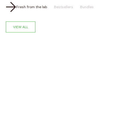
Fresh from the lab
Bestsellers
Bundles
VIEW ALL
NEW
NEW
Choose options
‹
›
‹