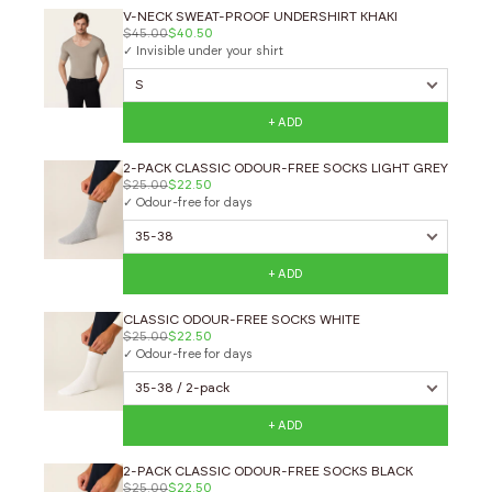
V-NECK SWEAT-PROOF UNDERSHIRT KHAKI
$45.00
$40.50
✓ Invisible under your shirt
+ ADD
2-PACK CLASSIC ODOUR-FREE SOCKS LIGHT GREY
$25.00
$22.50
✓ Odour-free for days
+ ADD
CLASSIC ODOUR-FREE SOCKS WHITE
$25.00
$22.50
✓ Odour-free for days
+ ADD
2-PACK CLASSIC ODOUR-FREE SOCKS BLACK
$25.00
$22.50