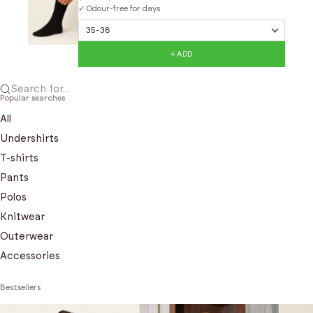
✓ Odour-free for days
+ ADD
Search for...
Popular searches
All
Undershirts
T-shirts
Pants
Polos
Knitwear
Outerwear
Accessories
Bestsellers