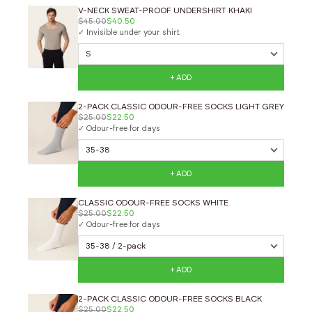
V-NECK SWEAT-PROOF UNDERSHIRT KHAKI
$45.00
$40.50
✓ Invisible under your shirt
+ ADD
2-PACK CLASSIC ODOUR-FREE SOCKS LIGHT GREY
$25.00
$22.50
✓ Odour-free for days
+ ADD
CLASSIC ODOUR-FREE SOCKS WHITE
$25.00
$22.50
✓ Odour-free for days
+ ADD
2-PACK CLASSIC ODOUR-FREE SOCKS BLACK
$25.00
$22.50