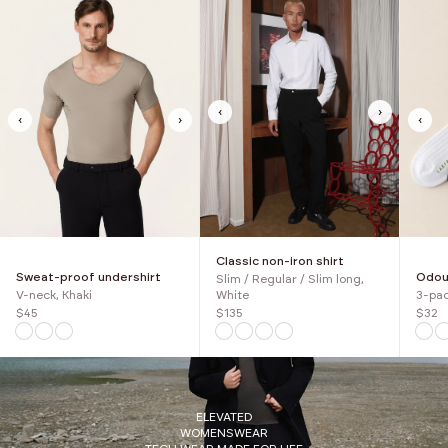
‹
›
‹
›
‹
Classic non-iron shirt
Sweat-proof undershirt
Odour
Slim / Regular / Slim long,
V-neck, Khaki
3-pac
White
$45
$32
$135
ELEVATED
WOMENSWEAR