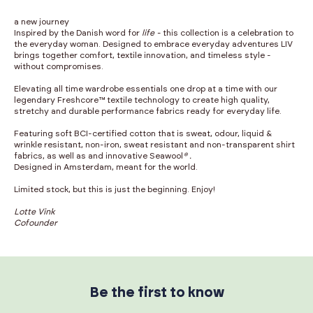
a new journey
Inspired by the Danish word for
life -
this collection is a celebration to
the everyday woman. Designed to embrace everyday adventures LIV
brings together comfort, textile innovation, and timeless style -
without compromises.
Elevating all time wardrobe essentials one drop at a time with our
legendary Freshcore™ textile technology to create high quality,
stretchy and durable performance fabrics ready for everyday life.
Featuring soft BCI-certified cotton that is sweat, odour, liquid &
wrinkle resistant, non-iron, sweat resistant and non-transparent shirt
fabrics, as well as and innovative Seawool
® .
Designed in Amsterdam, meant for the world.
Limited stock, but this is just the beginning. Enjoy!
Lotte Vink
Cofounder
Be the first to know