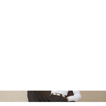
‹
›
‹
›
Boxy Jacquard Cardigan -
Boxy Jacquard Cardigan - Black
Brown
$155
$155