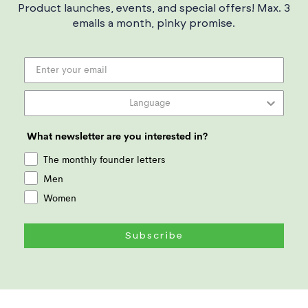
Product launches, events, and special offers! Max. 3
emails a month, pinky promise.
What newsletter are you interested in?
The monthly founder letters
Men
Women
Subscribe