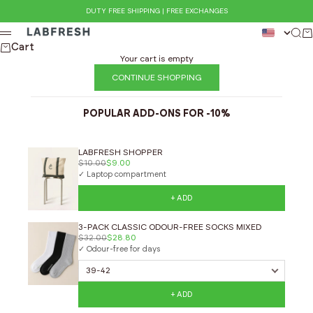
Skip to content
DUTY FREE SHIPPING | FREE EXCHANGES
LABFRESH
Sear
Ca
Menu
Cart
Your cart is empty
CONTINUE SHOPPING
POPULAR ADD-ONS FOR -10%
LABFRESH SHOPPER
$10.00
$9.00
✓ Laptop compartment
+ ADD
3-PACK CLASSIC ODOUR-FREE SOCKS MIXED
$32.00
$28.80
✓ Odour-free for days
+ ADD