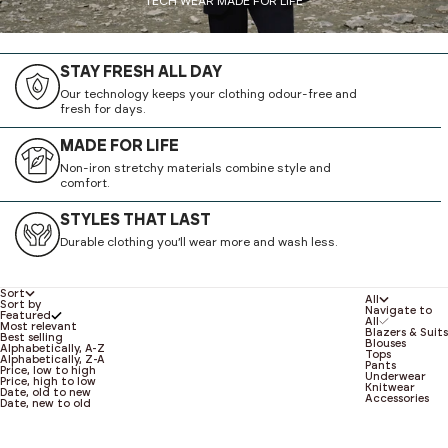
TECH WEAR MADE FOR LIFE
STAY FRESH ALL DAY
Our technology keeps your clothing odour-free and
fresh for days.
MADE FOR LIFE
Non-iron stretchy materials combine style and
comfort.
STYLES THAT LAST
Durable clothing you’ll wear more and wash less.
Sort
All
Sort by
Navigate to
Featured
All
Most relevant
Blazers & Suits
Best selling
Blouses
Alphabetically, A-Z
Tops
Alphabetically, Z-A
Pants
Price, low to high
Underwear
Price, high to low
Knitwear
Date, old to new
Accessories
Date, new to old
NEW
NEW