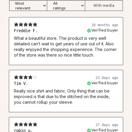
With media
Neck (1)
37.5
39.5
41.5
43.5
45.5
46
Chest (2)
53
56
59
62
64
66
10 months ago
Waist (3)
49.5
52.5
55
57.5
60.5
63
Freddie F.
Verified buyer
Back (4)
78
80
81
84
86
87
What a beautiful store. The product is very well
detailed can’t wait to get years of use out of it. Also
Back knitted shirt (4)
74.5
76.5
77.5
80.5
82.5
83.5
really enjoyed the shopping experience. The corner
Sleeve (5)
67
68
69
69
70
70.5
of the store was there so nice little touch.
23 days ago
Tim V.
Verified buyer
Really nice shirt and fabric. Only thing that can be
improved is that due to the stitched on the inside,
you cannot rollup your sleeve.
27 days ago
robin u.
Verified buyer