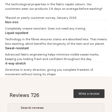
The technological properties in the fabric repels odours. Our
customers wear our products 3.8 days on average before washing*.
*Based on yearly customer survey, January 2026.
Non-iron
Slim Fit
Completely crease resistant. Does not need any ironing.
Liquid repellent
#
S
M
L
XL
XXL
Technology in the fibres ensures stains are absorbed less. That means
less washing, which benefits the longevity of the item and our planet.
Neck (1)
37.5
39.5
41.5
43.5
45.5
Sweat-resistant
Chest (2)
49
52
54
57.5
59.5
Advanced fabric engineering helps minimise visible sweat marks,
keeping you looking fresh and confident throughout the day.
Waist (3)
45
48
50.5
53
56
4-way stretch
Back (4)
78
80
81
84
86
Stretches in every direction, giving you complete freedom of
movement without losing its shape.
Back knitted shirt (4)
74.5
76.5
77.5
80.5
82.5
Sleeve (5)
67
68
69
69
70
Extra long sleeve (5)
71
72
73
73
74
Write a review
Reviews
726
Regular Fit
#
S
M
L
XL
XXL
3XL