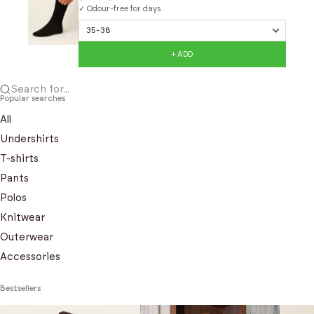
✓ Odour-free for days
+ ADD
Search for...
Popular searches
All
Undershirts
T-shirts
Pants
Polos
Knitwear
Outerwear
Accessories
Bestsellers