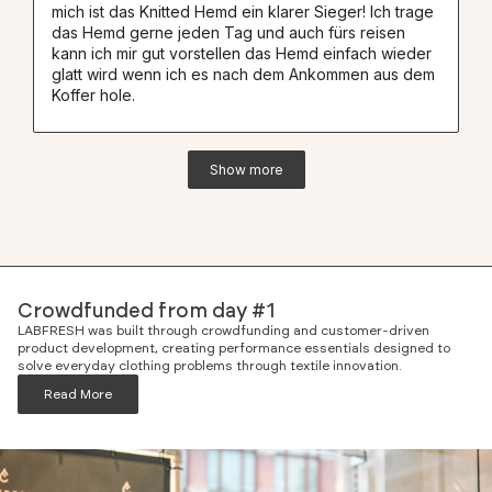
mich ist das Knitted Hemd ein klarer Sieger! Ich trage
das Hemd gerne jeden Tag und auch fürs reisen
kann ich mir gut vorstellen das Hemd einfach wieder
glatt wird wenn ich es nach dem Ankommen aus dem
Koffer hole.
Show more
Crowdfunded from day #1
LABFRESH was built through crowdfunding and customer-driven
product development, creating performance essentials designed to
solve everyday clothing problems through textile innovation.
Read More