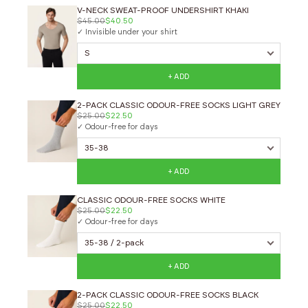
V-NECK SWEAT-PROOF UNDERSHIRT KHAKI
$45.00
$40.50
✓ Invisible under your shirt
+ ADD
2-PACK CLASSIC ODOUR-FREE SOCKS LIGHT GREY
$25.00
$22.50
✓ Odour-free for days
+ ADD
CLASSIC ODOUR-FREE SOCKS WHITE
$25.00
$22.50
✓ Odour-free for days
+ ADD
2-PACK CLASSIC ODOUR-FREE SOCKS BLACK
$25.00
$22.50