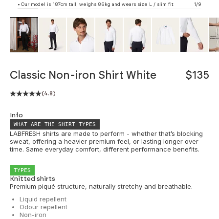
• Our model is 187cm tall, weighs 86kg and wears size L / slim fit
1/9
ZOOM
Classic Non-iron Shirt White
$135
(4.8)
Info
WHAT ARE THE SHIRT TYPES
LABFRESH shirts are made to perform - whether that’s blocking
sweat, offering a heavier premium feel, or lasting longer over
time. Same everyday comfort, different performance benefits.
TYPES
Knitted shirts
Premium piqué structure, naturally stretchy and breathable.
Liquid repellent
Odour repellent
Non-iron