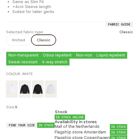
Same as Slim Fit
+4cm Sleeve length
Suited for taller gents
FABRIC GUIDE
Selected fabric type:
Classic
Knitted
Classic
Non-transparent
Odour repellent
Non-iron
Liquid repellent
Sweat-resistant
4-way stretch
COLOUR:
WHITE
Size:
S
Stock
IN STOCK ONLINE
Availability in stores
FIND YOUR SIZE
IN STOCK
Mall of the Netherlands
IN STOCK
Flagship store Amsterdam
IN STOCK
Flagship store Copenhagen
IN STOCK