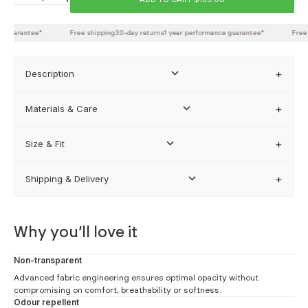
Back length
 guarantee*
Free shipping
30-day returns
1 year performance guarantee*
Free s
Description
FIND MY BEST FIT
Materials & Care
Size & Fit
how our sizing works
Shipping & Delivery
Why you’ll love it
Non-transparent
Advanced fabric engineering ensures optimal opacity without
compromising on comfort, breathability or softness.
Odour repellent