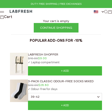
Skip to content
DUTY FREE SHIPPING | FREE EXCHANGES
LABFRESH
Sear
Ca
Menu
Cart
Your cart is empty
CONTINUE SHOPPING
POPULAR ADD-ONS FOR -10%
LABFRESH SHOPPER
$10.00
$9.00
✓ Laptop compartment
+ ADD
3-PACK CLASSIC ODOUR-FREE SOCKS MIXED
$32.00
$28.80
✓ Odour-free for days
+ ADD