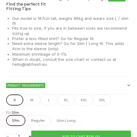
Find the perfect fit
Fitting Tips
Our model is 187cm tall, weighs 86kg and wears size L / slim
fit
Fits true to size, if you are in between sizes we recommend
sizing up
Prefer a less fitted shirt? Go for Regular fit
Need extra sleeve length? Go for Slim | Long fit. This adds
4cm to the sleeve (only).
Maximum shrinkage of 0-1%
When in doubt, consult the size chart or contact us at
hello@labfresh.eu
PRODUCT MEASUREMENTS
S
M
L
XL
XXL
3XL
Fit:
Slim
Chest
Slim
Regular
Slim | Long
Waist
ADD TO CART $135.00
Decrease quantity
Increase quantity