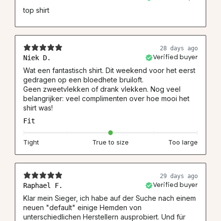
top shirt
28 days ago
Niek D.
Verified buyer
Wat een fantastisch shirt. Dit weekend voor het eerst
gedragen op een bloedhete bruiloft.
Geen zweetvlekken of drank vlekken. Nog veel
belangrijker: veel complimenten over hoe mooi het
shirt was!
Fit
Tight
True to size
Too large
29 days ago
Raphael F.
Verified buyer
Klar mein Sieger, ich habe auf der Suche nach einem
neuen "default" einige Hemden von
unterschiedlichen Herstellern ausprobiert. Und für