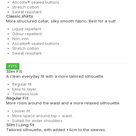
Ascolite® sealed buttons
Stretch cotton
Sweat resistant
Classic shirts
More structured collar, silky smooth fabric. Best for a suit!
Liquid repellent
Odour repellent
Non-iron
Ascolite® sealed buttons
Stretch cotton
Sweat resistant
FITS
Slim Fit
A clean everyday fit with a more tailored silhouette.
Regular fit
Easy to layer
Timeless look
Regular Fit
More room around the waist and a more relaxed sillhouette.
Looser fit
More space around hip + waist.
Suited for wider shoulders
Slim | Long fit
Tailored silhouette, with added +4cm to the sleeves.