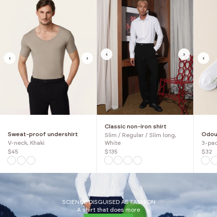
‹
›
‹
›
‹
Classic non-iron shirt
Sweat-proof undershirt
Odour
Slim / Regular / Slim long,
V-neck, Khaki
3-pac
White
$45
$32
$135
SCIENCE DISGUISED AS FASHION
A shirt that does more