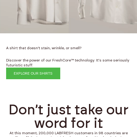
A shirt that doesn’t stain, wrinkle, or smell?
Discover the power of our FreshCore™ technology. It's some seriously
futuristic stuff.
EXPLORE OUR SHIRTS
Don’t just take our
word for it
At this moment, 200,000 LABFRESH customers in 98 countries are