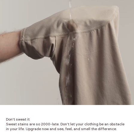
Don't sweat it
Sweat stains are so 2000-late. Don't let your clothing be an obstacle
in your life. Upgrade now and see, feel, and smell the difference.