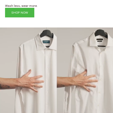
Wash less, wear more.
SHOP NOW