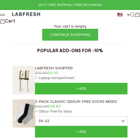
Skip to content
DUTY FREE SHIPPING | FREE EXCHANGES
LABFRESH
Sear
Ca
Menu
Cart
Your cart is empty
CONTINUE SHOPPING
POPULAR ADD-ONS FOR -10%
LABFRESH SHOPPER
$10.00
$9.00
✓ Laptop compartment
+ ADD
3-PACK CLASSIC ODOUR-FREE SOCKS MIXED
$32.00
$28.80
✓ Odour-free for days
+ ADD