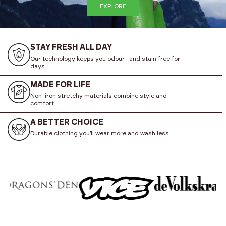
EXPLORE
STAY FRESH ALL DAY
Our technology keeps you odour- and stain free for
days.
MADE FOR LIFE
Non-iron stretchy materials combine style and
comfort.
A BETTER CHOICE
Durable clothing you’ll wear more and wash less.