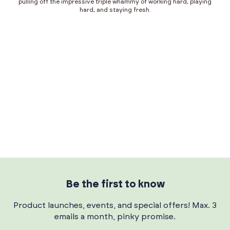
pulling off the impressive triple whammy of working hard, playing
hard, and staying fresh.
Be the first to know
Product launches, events, and special offers! Max. 3
emails a month, pinky promise.