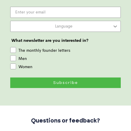
What newsletter are you interested in?
The monthly founder letters
Men
Women
Subscribe
Questions or feedback?