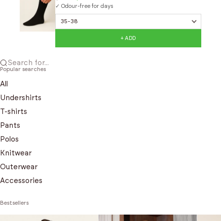
✓ Odour-free for days
+ ADD
Search for...
Popular searches
All
Undershirts
T-shirts
Pants
Polos
Knitwear
Outerwear
Accessories
Bestsellers