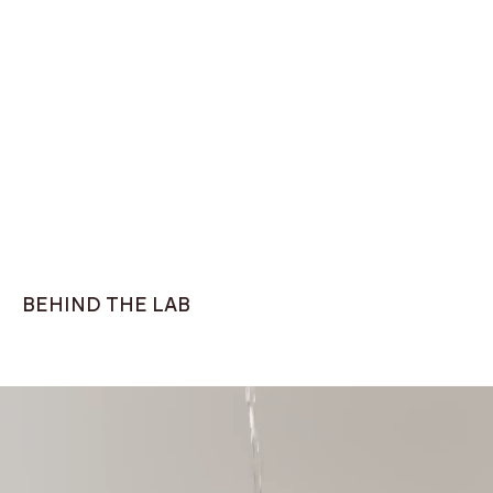
Knitted t-shirt
Classic fit, Navy
ZETA Sneaker White
$75
$179
BEHIND THE LAB