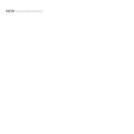
NEW
Bestsellers
Deals
NEW
NEW
Choose options
‹
›
‹