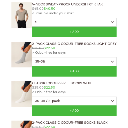
V-NECK SWEAT-PROOF UNDERSHIRT KHAKI
$45.00
$40.50
✓ Invisible under your shirt
+ ADD
2-PACK CLASSIC ODOUR-FREE SOCKS LIGHT GREY
$25.00
$22.50
✓ Odour-free for days
+ ADD
CLASSIC ODOUR-FREE SOCKS WHITE
$25.00
$22.50
✓ Odour-free for days
+ ADD
2-PACK CLASSIC ODOUR-FREE SOCKS BLACK
$25.00
$22.50