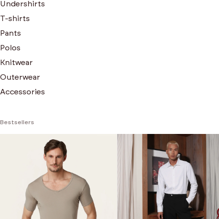
Undershirts
T-shirts
Pants
Polos
Knitwear
Outerwear
Accessories
Bestsellers