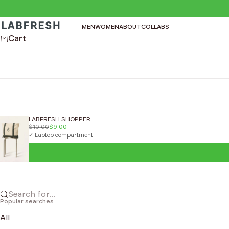
Skip to content
LABFRESH
MEN
WOMEN
ABOUT
COLLABS
Cart
LABFRESH SHOPPER
$10.00
$9.00
✓ Laptop compartment
Search for...
Popular searches
All