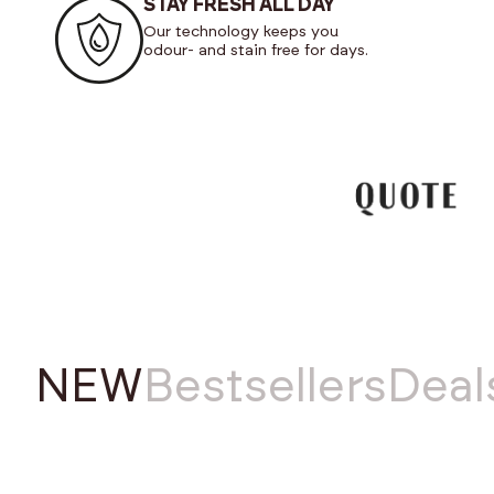
STAY FRESH ALL DAY
Our technology keeps you
odour- and stain free for days.
NEW
Bestsellers
Deal
NEW
NEW