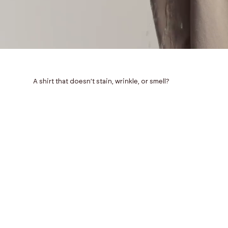
A shirt that doesn’t stain, wrinkle, or smell?