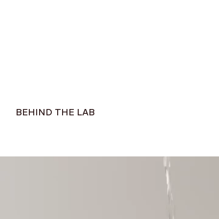
$109
$75
BEHIND THE LAB