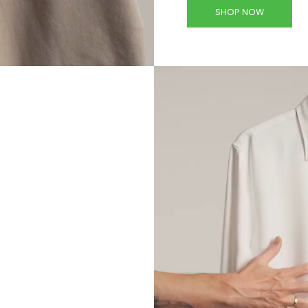
SHOP NOW