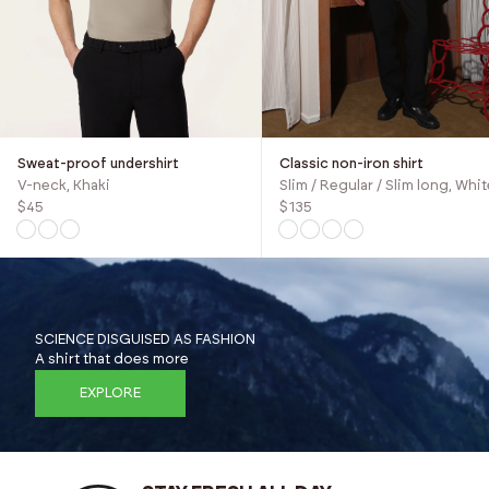
Sweat-proof undershirt
Classic non-iron shirt
V-neck, Khaki
Slim / Regular / Slim long, Whit
$45
$135
SCIENCE DISGUISED AS FASHION
A shirt that does more
EXPLORE