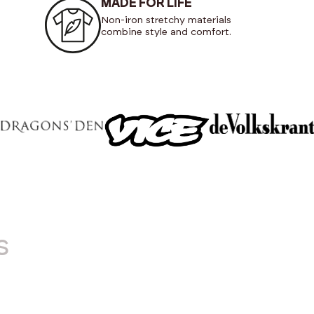
MADE FOR LIFE
Non-iron stretchy materials
combine style and comfort.
s
NEW