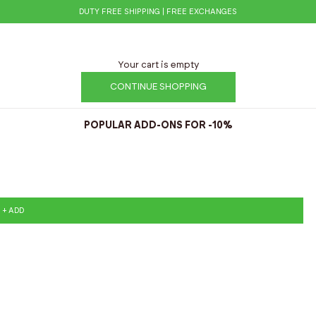
DUTY FREE SHIPPING | FREE EXCHANGES
Your cart is empty
CONTINUE SHOPPING
POPULAR ADD-ONS FOR -10%
+ ADD