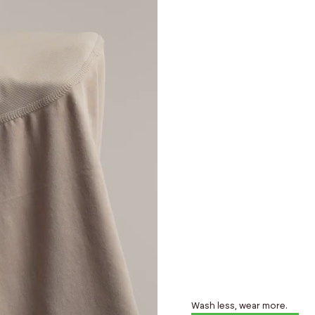
Wash less, wear more.