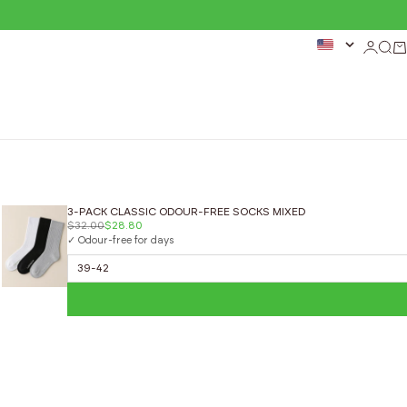
Login
Sear
Ca
3-PACK CLASSIC ODOUR-FREE SOCKS MIXED
$32.00
$28.80
✓ Odour-free for days