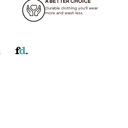
A BETTER CHOICE
Durable clothing you’ll wear
more and wash less.
NEW