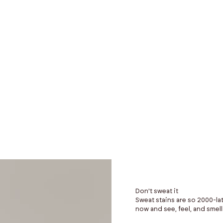
$249
Don't sweat it
Sweat stains are so 2000-lat
now and see, feel, and smell