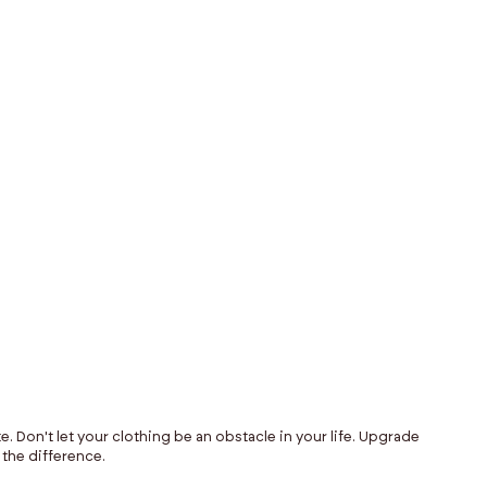
$145
e. Don't let your clothing be an obstacle in your life. Upgrade
 the difference.