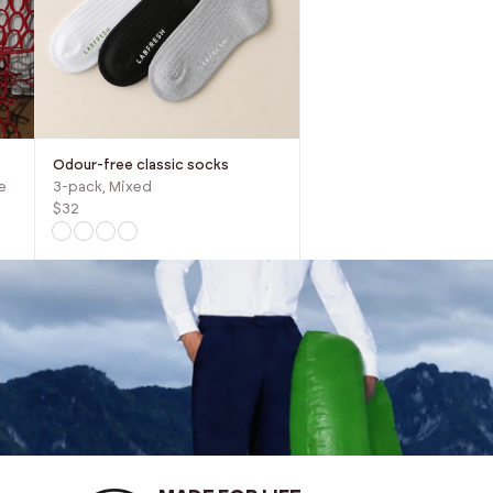
Odour-free classic socks
e
3-pack, Mixed
$32